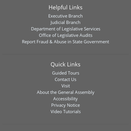
Helpful Links
Executive Branch
Judicial Branch
Department of Legislative Services
Office of Legislative Audits
Report Fraud & Abuse in State Government
Quick Links
Guided Tours
Contact Us
Visit
About the General Assembly
Accessibility
Privacy Notice
Video Tutorials