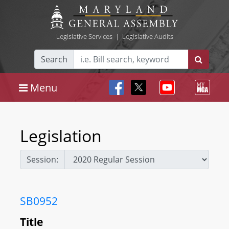
Legislative Services
|
Legislative Audits
Search
Menu
Legislation
Session:
SB0952
Title