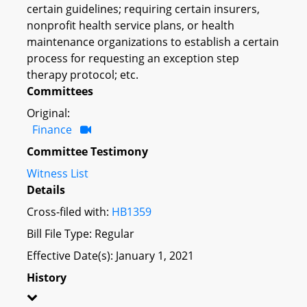
certain guidelines; requiring certain insurers,
nonprofit health service plans, or health
maintenance organizations to establish a certain
process for requesting an exception step
therapy protocol; etc.
Committees
Original:
Finance
Committee Testimony
Witness List
Details
Cross-filed with:
HB1359
Bill File Type: Regular
Effective Date(s): January 1, 2021
History