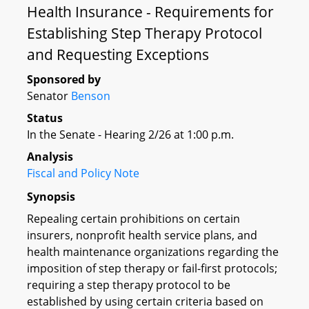
Health Insurance - Requirements for
Establishing Step Therapy Protocol
and Requesting Exceptions
Sponsored by
Senator
Benson
Status
In the Senate - Hearing 2/26 at 1:00 p.m.
Analysis
Fiscal and Policy Note
Synopsis
Repealing certain prohibitions on certain
insurers, nonprofit health service plans, and
health maintenance organizations regarding the
imposition of step therapy or fail-first protocols;
requiring a step therapy protocol to be
established by using certain criteria based on