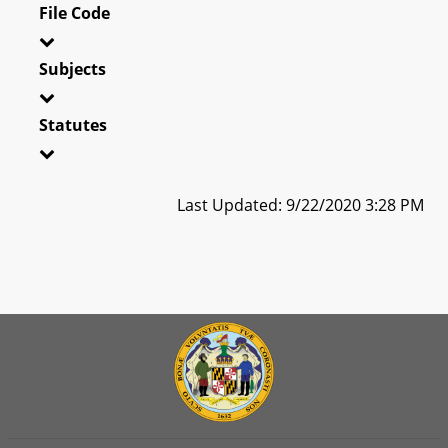
File Code
Subjects
Statutes
Last Updated: 9/22/2020 3:28 PM