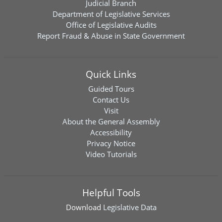
Judicial Branch
Department of Legislative Services
Office of Legislative Audits
Report Fraud & Abuse in State Government
Quick Links
Guided Tours
Contact Us
Visit
About the General Assembly
Accessibility
Privacy Notice
Video Tutorials
Helpful Tools
Download
Legislative Data