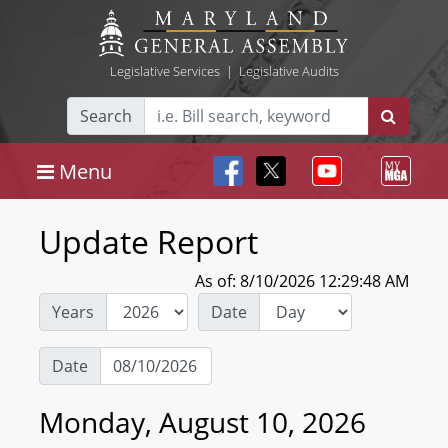
Legislative Services
|
Legislative Audits
Search
Menu
Update Report
As of: 8/10/2026 12:29:48 AM
Years
Date
Date
Monday, August 10, 2026