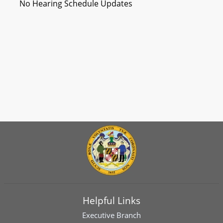
No Hearing Schedule Updates
Helpful Links
Executive Branch