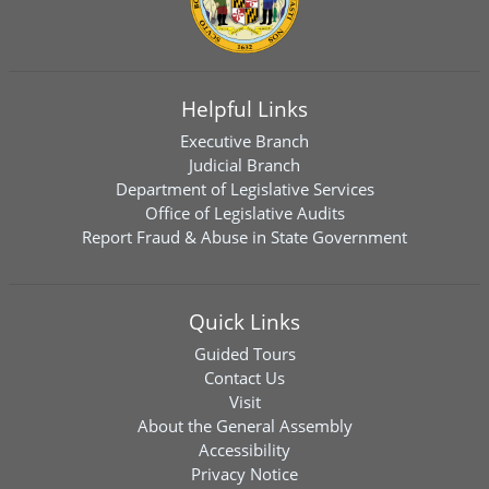
Helpful Links
Executive Branch
Judicial Branch
Department of Legislative Services
Office of Legislative Audits
Report Fraud & Abuse in State Government
Quick Links
Guided Tours
Contact Us
Visit
About the General Assembly
Accessibility
Privacy Notice