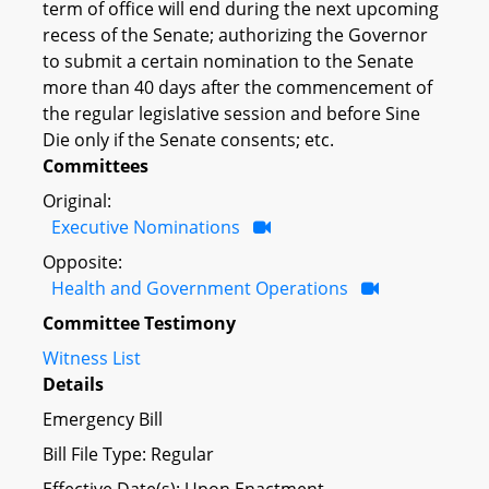
term of office will end during the next upcoming
recess of the Senate; authorizing the Governor
to submit a certain nomination to the Senate
more than 40 days after the commencement of
the regular legislative session and before Sine
Die only if the Senate consents; etc.
Committees
Original:
Executive Nominations
Opposite:
Health and Government Operations
Committee Testimony
Witness List
Details
Emergency Bill
Bill File Type: Regular
Effective Date(s): Upon Enactment