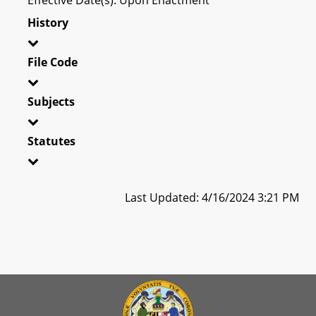
History
File Code
Subjects
Statutes
Last Updated: 4/16/2024 3:21 PM