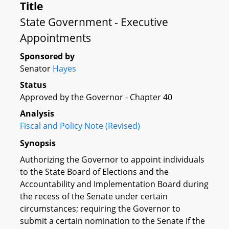
Title
State Government - Executive
Appointments
Sponsored by
Senator
Hayes
Status
Approved by the Governor - Chapter 40
Analysis
Fiscal and Policy Note (Revised)
Synopsis
Authorizing the Governor to appoint individuals
to the State Board of Elections and the
Accountability and Implementation Board during
the recess of the Senate under certain
circumstances; requiring the Governor to
submit a certain nomination to the Senate if the