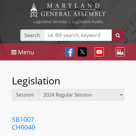
Legislative Services
|
Legislative Audits
Search
Menu
Legislation
Session:
SB1007
CH0040