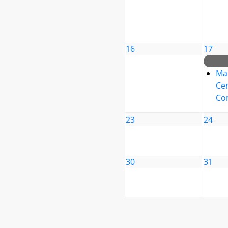
16
17
Ma
Cen
Co
23
24
30
31