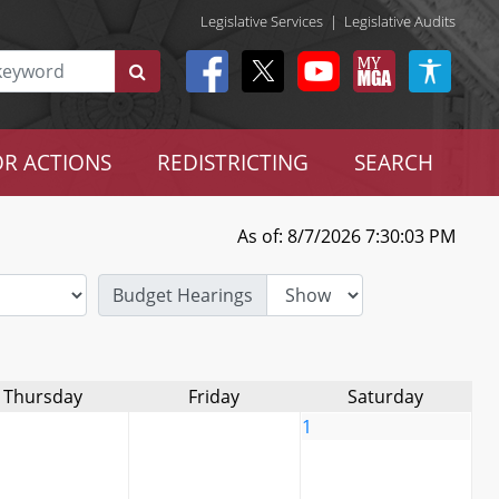
Legislative Services
|
Legislative Audits
R ACTIONS
REDISTRICTING
SEARCH
As of: 8/7/2026 7:30:03 PM
Budget Hearings
Thursday
Friday
Saturday
1