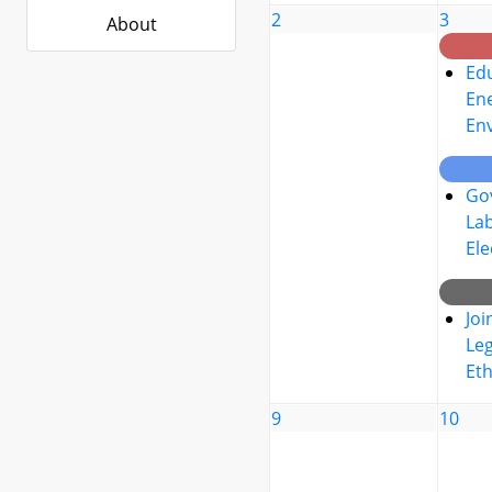
2
3
About
Edu
Ene
En
Go
La
Ele
Joi
Leg
Eth
9
10