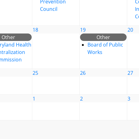
Prevention
C
Council
I
C
18
19
20
Other
Other
ryland Health
Board of Public
tralization
Works
mmission
25
26
27
1
2
3