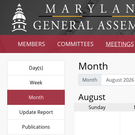
MEMBERS
COMMITTEES
MEETINGS
Month
Day(s)
Month
Week
August
Month
Sunday
Update Report
Publications