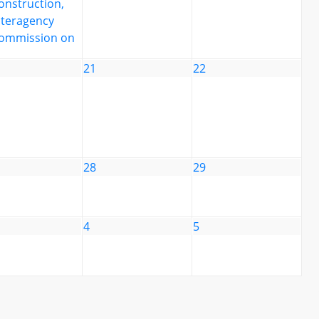
onstruction,
nteragency
ommission on
21
22
28
29
4
5