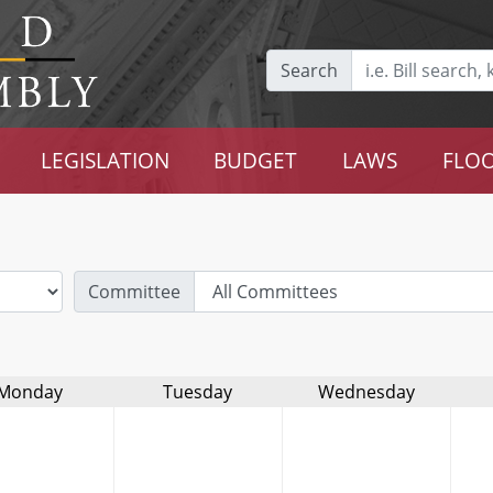
Search
LEGISLATION
BUDGET
LAWS
FLOO
Committee
Monday
Tuesday
Wednesday