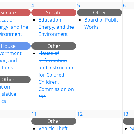
4
5
6
Senate
Senate
Other
cation,
Education,
Board of Public
rgy, and the
Energy, and the
Works
vironment
Environment
House
Other
vernment,
House of
bor, and
Reformation
ctions
and Instruction
for Colored
Other
Children,
nt on
Commission on
islative
the
ics
11
12
13
Other
Vehicle Theft
S