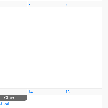
7
8
14
15
Other
chool