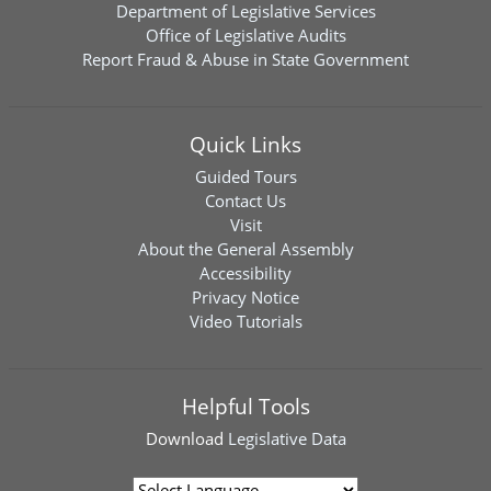
Department of Legislative Services
Office of Legislative Audits
Report Fraud & Abuse in State Government
Quick Links
Guided Tours
Contact Us
Visit
About the General Assembly
Accessibility
Privacy Notice
Video Tutorials
Helpful Tools
Download
Legislative Data