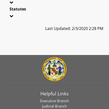
Statutes
Last Updated: 2/3/2020 2:28 PM
Helpful Links
Executive Branch
Judicial Branch