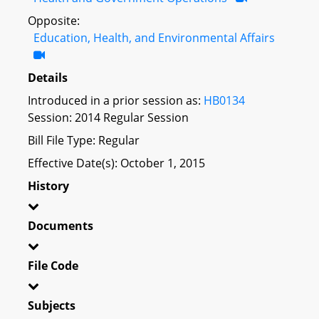
Opposite:
Education, Health, and Environmental Affairs
Details
Introduced in a prior session as:
HB0134
Session: 2014 Regular Session
Bill File Type: Regular
Effective Date(s): October 1, 2015
History
Documents
File Code
Subjects