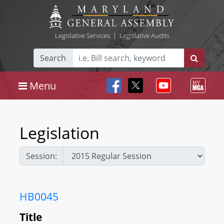
Legislative Services
|
Legislative Audits
Search
Menu
Legislation
Session:
HB0045
Title