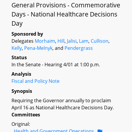
General Provisions - Commemorative
Days - National Healthcare Decisions
Day
Sponsored by
Delegates
Morhaim
,
Hill
,
Jalisi
,
Lam
,
Cullison
,
Kelly
,
Pena-Melnyk
, and
Pendergrass
Status
In the Senate - Hearing 4/01 at 1:00 p.m.
Analysis
Fiscal and Policy Note
Synopsis
Requiring the Governor annually to proclaim
April 16 as National Healthcare Decisions Day.
Committees
Original:
Health and Government Operations