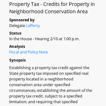
Property Tax - Credits for Property in
Neighborhood Conservation Area
Sponsored by
Delegate
Lafferty
Status
In the House - Hearing 2/10 at 1:00 p.m.
Analysis
Fiscal and Policy Note
Synopsis
Establishing a property tax credit against the
State property tax imposed on specified real
property located in a neighborhood
conservation area under specified
circumstances; establishing the amount of the
property tax credit, subject to a specified
limitation; and requiring that specified