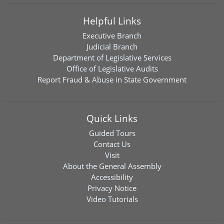
Helpful Links
Executive Branch
Judicial Branch
Department of Legislative Services
Office of Legislative Audits
Report Fraud & Abuse in State Government
Quick Links
Guided Tours
Contact Us
Visit
About the General Assembly
Accessibility
Privacy Notice
Video Tutorials