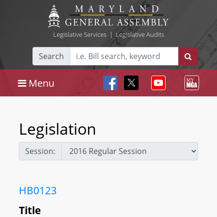
Legislative Services
|
Legislative Audits
Search
Menu
Legislation
Session:
HB0123
Title