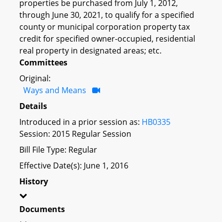
properties be purchased from July 1, 2012,
through June 30, 2021, to qualify for a specified
county or municipal corporation property tax
credit for specified owner-occupied, residential
real property in designated areas; etc.
Committees
Original:
Ways and Means
Details
Introduced in a prior session as:
HB0335
Session: 2015 Regular Session
Bill File Type: Regular
Effective Date(s): June 1, 2016
History
Documents