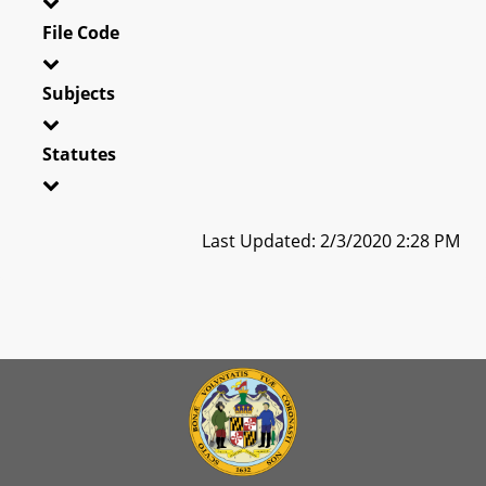
File Code
Subjects
Statutes
Last Updated: 2/3/2020 2:28 PM