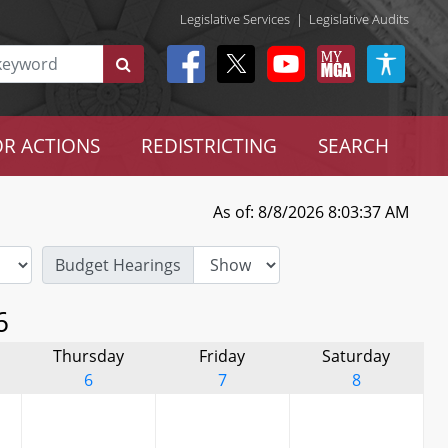
Legislative Services
|
Legislative Audits
R ACTIONS
REDISTRICTING
SEARCH
As of: 8/8/2026 8:03:37 AM
Budget Hearings
6
Thursday
Friday
Saturday
6
7
8