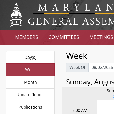
MEMBERS
COMMITTEES
MEETINGS
Week
Day(s)
Week Of
Week
Sunday, August
Month
Sun
Update Report
Publications
8:00 AM