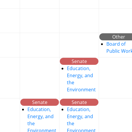
Other
Board of
Public Wor
Senate
Education,
Energy, and
the
Environment
Senate
Senate
Education,
Education,
Energy, and
Energy, and
the
the
Environment
Environment