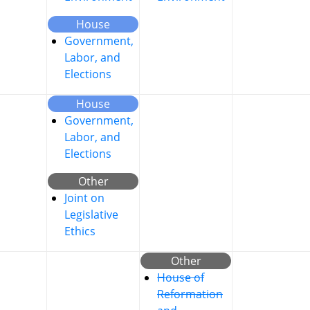
House
Government,
Labor, and
Elections
House
Government,
Labor, and
Elections
Other
Joint on
Legislative
Ethics
Other
House of
Reformation