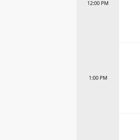
12:00 PM
1:00 PM