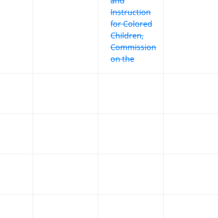
and
Instruction
for Colored
Children,
Commission
on the