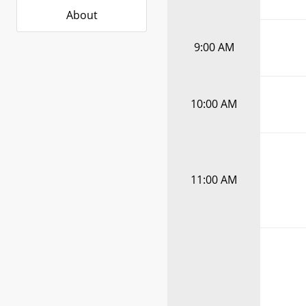
About
9:00 AM
10:00 AM
11:00 AM