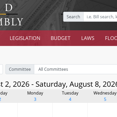
Search
LEGISLATION
BUDGET
LAWS
FLOO
Committee
 2, 2026 - Saturday, August 8, 202
day
Monday
Tuesday
Wednesday
2
3
4
5