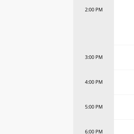
2:00 PM
3:00 PM
4:00 PM
5:00 PM
6:00 PM