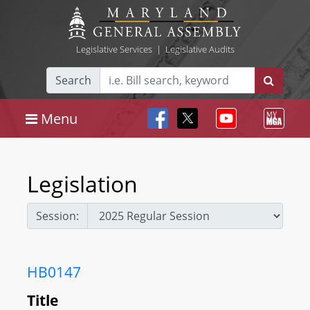
Legislative Services
|
Legislative Audits
Search
Menu
Legislation
Session:
HB0147
Title