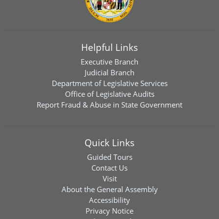
Helpful Links
Executive Branch
Judicial Branch
Department of Legislative Services
Office of Legislative Audits
Report Fraud & Abuse in State Government
Quick Links
Guided Tours
Contact Us
Visit
About the General Assembly
Accessibility
Privacy Notice