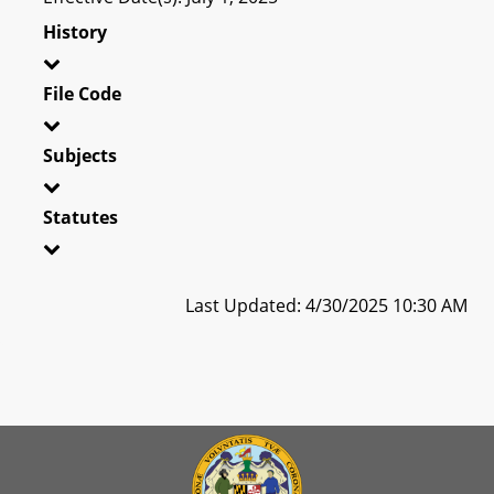
History
File Code
Subjects
Statutes
Last Updated: 4/30/2025 10:30 AM