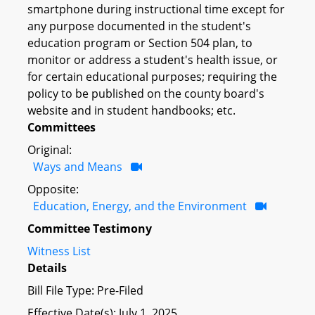
smartphone during instructional time except for
any purpose documented in the student's
education program or Section 504 plan, to
monitor or address a student's health issue, or
for certain educational purposes; requiring the
policy to be published on the county board's
website and in student handbooks; etc.
Committees
Original:
Ways and Means
Opposite:
Education, Energy, and the Environment
Committee Testimony
Witness List
Details
Bill File Type: Pre-Filed
Effective Date(s): July 1, 2025