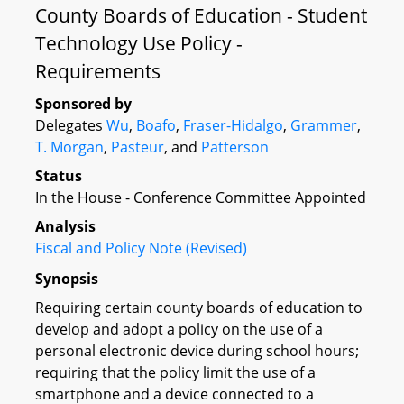
County Boards of Education - Student
Technology Use Policy -
Requirements
Sponsored by
Delegates
Wu
,
Boafo
,
Fraser-Hidalgo
,
Grammer
,
T. Morgan
,
Pasteur
, and
Patterson
Status
In the House - Conference Committee Appointed
Analysis
Fiscal and Policy Note (Revised)
Synopsis
Requiring certain county boards of education to
develop and adopt a policy on the use of a
personal electronic device during school hours;
requiring that the policy limit the use of a
smartphone and a device connected to a