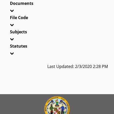
Documents
File Code
Subjects
Statutes
Last Updated: 2/3/2020 2:28 PM