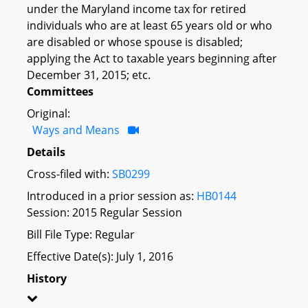
under the Maryland income tax for retired
individuals who are at least 65 years old or who
are disabled or whose spouse is disabled;
applying the Act to taxable years beginning after
December 31, 2015; etc.
Committees
Original:
Ways and Means
Details
Cross-filed with:
SB0299
Introduced in a prior session as:
HB0144
Session: 2015 Regular Session
Bill File Type: Regular
Effective Date(s): July 1, 2016
History