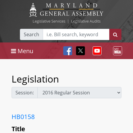
Legislative Services
|
Legislative Audits
Search
Menu
Legislation
Session:
HB0158
Title