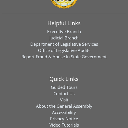
Helpful Links
Executive Branch
Judicial Branch
Department of Legislative Services
Office of Legislative Audits
Report Fraud & Abuse in State Government
Quick Links
Guided Tours
Contact Us
Visit
About the General Assembly
Accessibility
Privacy Notice
Video Tutorials