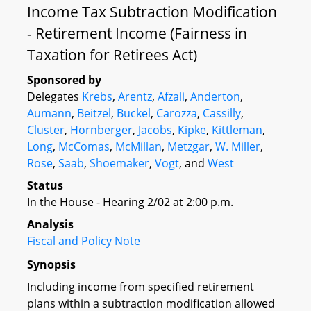
Income Tax Subtraction Modification
- Retirement Income (Fairness in
Taxation for Retirees Act)
Sponsored by
Delegates
Krebs
,
Arentz
,
Afzali
,
Anderton
,
Aumann
,
Beitzel
,
Buckel
,
Carozza
,
Cassilly
,
Cluster
,
Hornberger
,
Jacobs
,
Kipke
,
Kittleman
,
Long
,
McComas
,
McMillan
,
Metzgar
,
W. Miller
,
Rose
,
Saab
,
Shoemaker
,
Vogt
, and
West
Status
In the House - Hearing 2/02 at 2:00 p.m.
Analysis
Fiscal and Policy Note
Synopsis
Including income from specified retirement
plans within a subtraction modification allowed