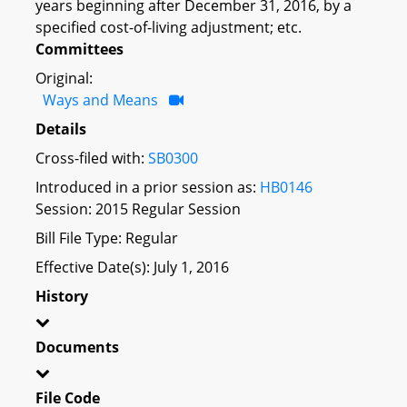
years beginning after December 31, 2016, by a
specified cost-of-living adjustment; etc.
Committees
Original:
Ways and Means
Details
Cross-filed with:
SB0300
Introduced in a prior session as:
HB0146
Session: 2015 Regular Session
Bill File Type: Regular
Effective Date(s): July 1, 2016
History
Documents
File Code