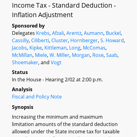
Income Tax - Standard Deduction -
Inflation Adjustment
Sponsored by
Delegates
Krebs
,
Afzali
,
Arentz
,
Aumann
,
Buckel
,
Cassilly
,
Ciliberti
,
Cluster
,
Hornberger
,
S. Howard
,
Jacobs
,
Kipke
,
Kittleman
,
Long
,
McComas
,
McMillan
,
Miele
,
W. Miller
,
Morgan
,
Rose
,
Saab
,
Shoemaker
, and
Vogt
Status
In the House - Hearing 2/02 at 2:00 p.m.
Analysis
Fiscal and Policy Note
Synopsis
Increasing the minimum and maximum
limitation amounts of the standard deduction
allowed under the State income tax for taxable