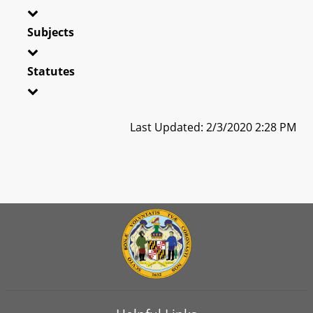
Subjects
Statutes
Last Updated: 2/3/2020 2:28 PM