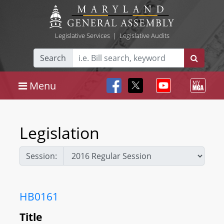
Legislative Services
|
Legislative Audits
Search
Menu
Legislation
Session:
HB0161
Title