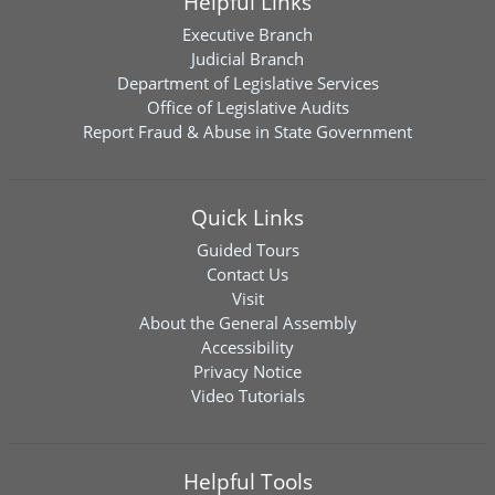
Helpful Links
Executive Branch
Judicial Branch
Department of Legislative Services
Office of Legislative Audits
Report Fraud & Abuse in State Government
Quick Links
Guided Tours
Contact Us
Visit
About the General Assembly
Accessibility
Privacy Notice
Video Tutorials
Helpful Tools