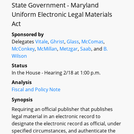
State Government - Maryland
Uniform Electronic Legal Materials
Act
Sponsored by
Delegates
Vitale
,
Ghrist
,
Glass
,
McComas
,
McConkey
,
McMillan
,
Metzgar
,
Saab
, and
B.
Wilson
Status
In the House - Hearing 2/18 at 1:00 p.m.
Analysis
Fiscal and Policy Note
Synopsis
Requiring an official publisher that publishes
legal material in an electronic record to
designate the electronic record as official, under
specified circumstances, and authenticate the