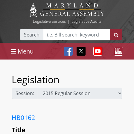
Legislative Services
|
Legislative Audits
Search
Menu
Legislation
Session:
HB0162
Title