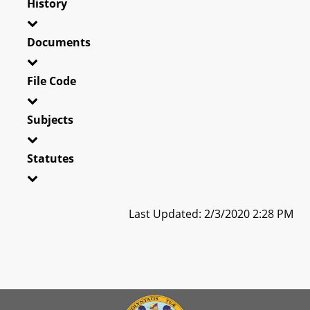
History
Documents
File Code
Subjects
Statutes
Last Updated: 2/3/2020 2:28 PM