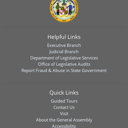
Helpful Links
Executive Branch
Judicial Branch
Department of Legislative Services
Office of Legislative Audits
Report Fraud & Abuse in State Government
Quick Links
Guided Tours
Contact Us
Visit
About the General Assembly
Accessibility