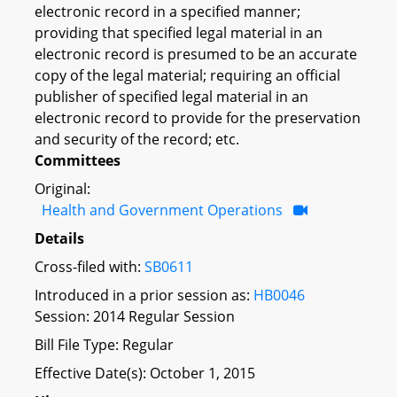
electronic record in a specified manner;
providing that specified legal material in an
electronic record is presumed to be an accurate
copy of the legal material; requiring an official
publisher of specified legal material in an
electronic record to provide for the preservation
and security of the record; etc.
Committees
Original:
Health and Government Operations
Details
Cross-filed with:
SB0611
Introduced in a prior session as:
HB0046
Session: 2014 Regular Session
Bill File Type: Regular
Effective Date(s): October 1, 2015