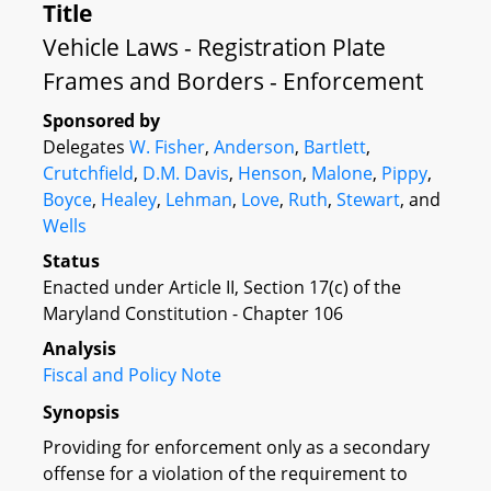
Title
Vehicle Laws - Registration Plate
Frames and Borders - Enforcement
Sponsored by
Delegates
W. Fisher
,
Anderson
,
Bartlett
,
Crutchfield
,
D.M. Davis
,
Henson
,
Malone
,
Pippy
,
Boyce
,
Healey
,
Lehman
,
Love
,
Ruth
,
Stewart
, and
Wells
Status
Enacted under Article II, Section 17(c) of the
Maryland Constitution - Chapter 106
Analysis
Fiscal and Policy Note
Synopsis
Providing for enforcement only as a secondary
offense for a violation of the requirement to