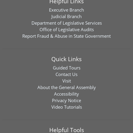
Helpful Links
Executive Branch
Judicial Branch
Department of Legislative Services
Office of Legislative Audits
Report Fraud & Abuse in State Government
Quick Links
Guided Tours
Contact Us
Visit
About the General Assembly
Accessibility
Privacy Notice
Video Tutorials
Helpful Tools