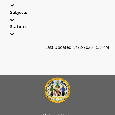
Subjects
Statutes
Last Updated: 9/22/2020 1:39 PM