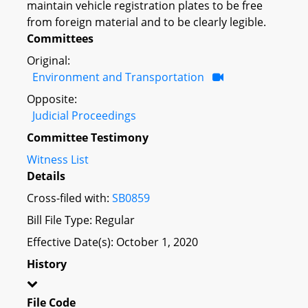
maintain vehicle registration plates to be free
from foreign material and to be clearly legible.
Committees
Original:
Environment and Transportation
Opposite:
Judicial Proceedings
Committee Testimony
Witness List
Details
Cross-filed with:
SB0859
Bill File Type: Regular
Effective Date(s): October 1, 2020
History
File Code