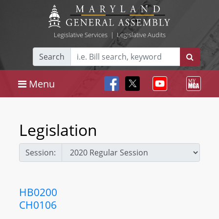
Legislative Services
|
Legislative Audits
Search
Menu
Legislation
Session:
HB0200
CH0106