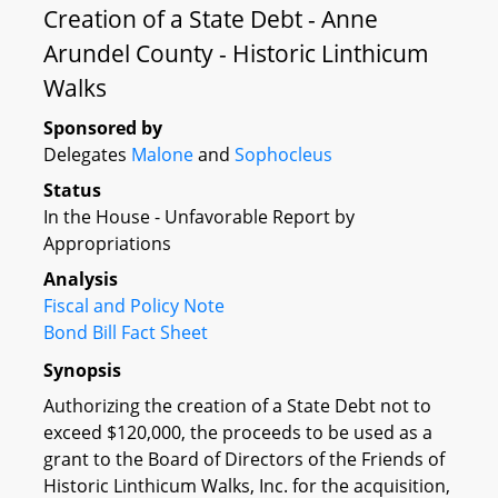
Creation of a State Debt - Anne
Arundel County - Historic Linthicum
Walks
Sponsored by
Delegates
Malone
and
Sophocleus
Status
In the House - Unfavorable Report by
Appropriations
Analysis
Fiscal and Policy Note
Bond Bill Fact Sheet
Synopsis
Authorizing the creation of a State Debt not to
exceed $120,000, the proceeds to be used as a
grant to the Board of Directors of the Friends of
Historic Linthicum Walks, Inc. for the acquisition,