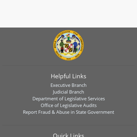
Helpful Links
Executive Branch
Judicial Branch
Department of Legislative Services
Office of Legislative Audits
Report Fraud & Abuse in State Government
Quick Links