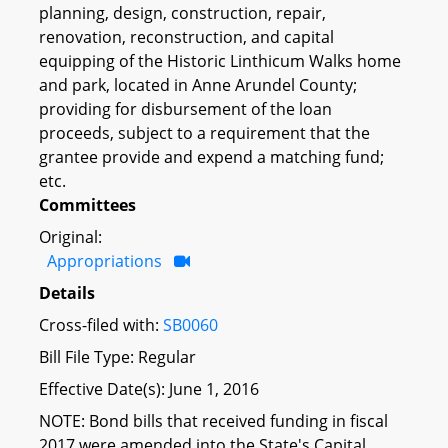
planning, design, construction, repair,
renovation, reconstruction, and capital
equipping of the Historic Linthicum Walks home
and park, located in Anne Arundel County;
providing for disbursement of the loan
proceeds, subject to a requirement that the
grantee provide and expend a matching fund;
etc.
Committees
Original:
Appropriations
Details
Cross-filed with:
SB0060
Bill File Type: Regular
Effective Date(s): June 1, 2016
NOTE: Bond bills that received funding in fiscal
2017 were amended into the State's Capital