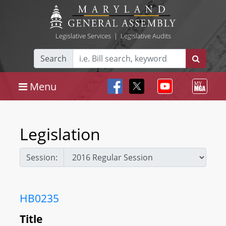
Legislative Services
|
Legislative Audits
Search
Menu
Legislation
Session:
HB0235
Title