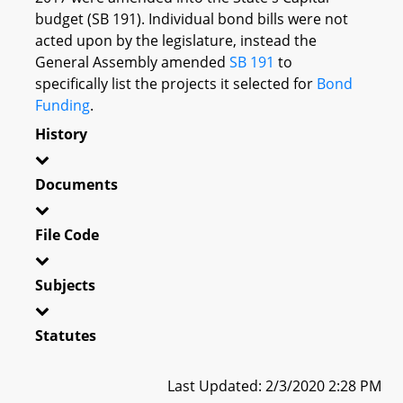
budget (SB 191). Individual bond bills were not
acted upon by the legislature, instead the
General Assembly amended
SB 191
to
specifically list the projects it selected for
Bond
Funding
.
History
Documents
File Code
Subjects
Statutes
Last Updated: 2/3/2020 2:28 PM