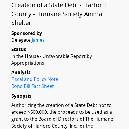
Creation of a State Debt - Harford
County - Humane Society Animal
Shelter
Sponsored by
Delegate
James
Status
In the House - Unfavorable Report by
Appropriations
Analysis
Fiscal and Policy Note
Bond Bill Fact Sheet
Synopsis
Authorizing the creation of a State Debt not to
exceed $500,000, the proceeds to be used as a
grant to the Board of Directors of The Humane
Society of Harford County, Inc. for the