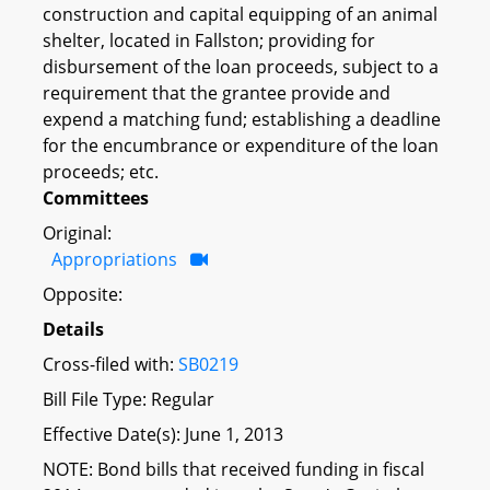
construction and capital equipping of an animal
shelter, located in Fallston; providing for
disbursement of the loan proceeds, subject to a
requirement that the grantee provide and
expend a matching fund; establishing a deadline
for the encumbrance or expenditure of the loan
proceeds; etc.
Committees
Original:
Appropriations
Opposite:
Details
Cross-filed with:
SB0219
Bill File Type: Regular
Effective Date(s): June 1, 2013
NOTE: Bond bills that received funding in fiscal