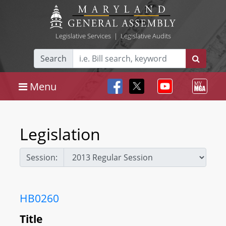
Legislative Services
|
Legislative Audits
Search
Menu
Legislation
Session:
HB0260
Title