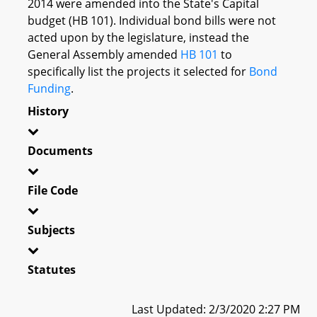
2014 were amended into the State's Capital
budget (HB 101). Individual bond bills were not
acted upon by the legislature, instead the
General Assembly amended
HB 101
to
specifically list the projects it selected for
Bond
Funding
.
History
Documents
File Code
Subjects
Statutes
Last Updated: 2/3/2020 2:27 PM