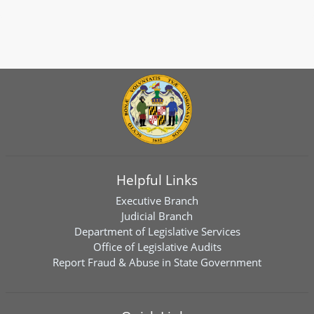
Helpful Links
Executive Branch
Judicial Branch
Department of Legislative Services
Office of Legislative Audits
Report Fraud & Abuse in State Government