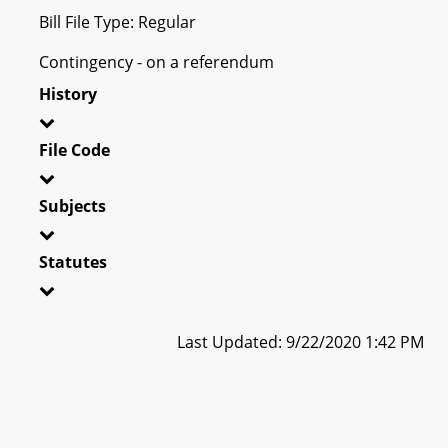
Bill File Type: Regular
Contingency - on a referendum
History
File Code
Subjects
Statutes
Last Updated: 9/22/2020 1:42 PM