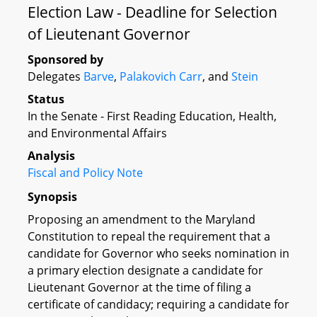
Election Law - Deadline for Selection
of Lieutenant Governor
Sponsored by
Delegates
Barve
,
Palakovich Carr
, and
Stein
Status
In the Senate - First Reading Education, Health,
and Environmental Affairs
Analysis
Fiscal and Policy Note
Synopsis
Proposing an amendment to the Maryland
Constitution to repeal the requirement that a
candidate for Governor who seeks nomination in
a primary election designate a candidate for
Lieutenant Governor at the time of filing a
certificate of candidacy; requiring a candidate for