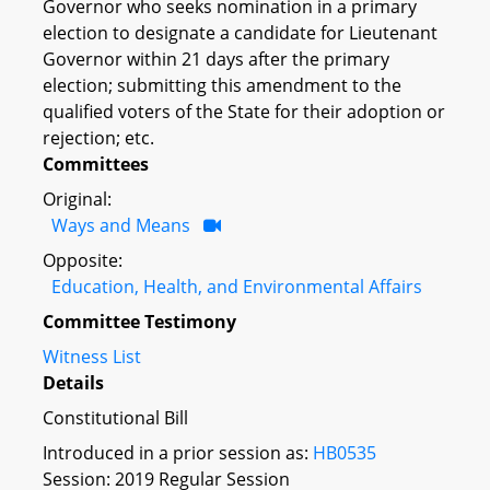
Governor who seeks nomination in a primary
election to designate a candidate for Lieutenant
Governor within 21 days after the primary
election; submitting this amendment to the
qualified voters of the State for their adoption or
rejection; etc.
Committees
Original:
Ways and Means
Opposite:
Education, Health, and Environmental Affairs
Committee Testimony
Witness List
Details
Constitutional Bill
Introduced in a prior session as:
HB0535
Session: 2019 Regular Session