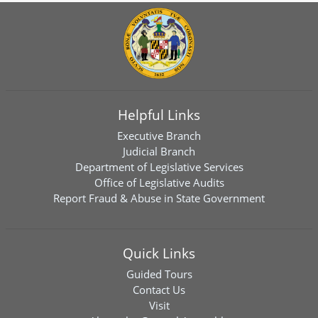
Helpful Links
Executive Branch
Judicial Branch
Department of Legislative Services
Office of Legislative Audits
Report Fraud & Abuse in State Government
Quick Links
Guided Tours
Contact Us
Visit