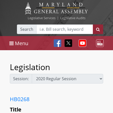
Legislative Services
|
Legislative Audits
Search
Menu
Legislation
Session:
HB0268
Title