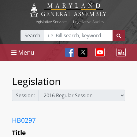
Legislative Services
|
Legislative Audits
Search
Menu
Legislation
Session:
HB0297
Title