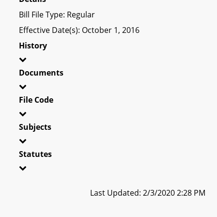
Bill File Type: Regular
Effective Date(s): October 1, 2016
History
Documents
File Code
Subjects
Statutes
Last Updated: 2/3/2020 2:28 PM