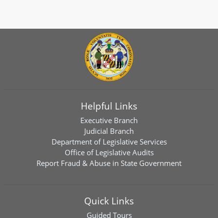
Helpful Links
Executive Branch
Judicial Branch
Department of Legislative Services
Office of Legislative Audits
Report Fraud & Abuse in State Government
Quick Links
Guided Tours