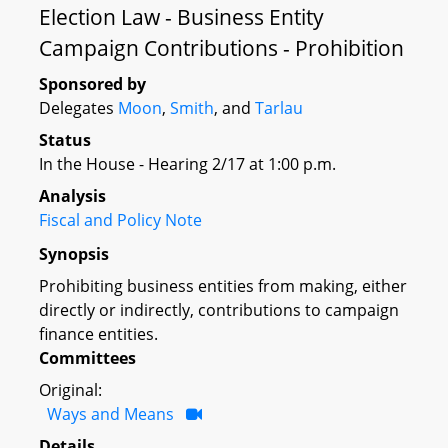
Election Law - Business Entity
Campaign Contributions - Prohibition
Sponsored by
Delegates
Moon
,
Smith
, and
Tarlau
Status
In the House - Hearing 2/17 at 1:00 p.m.
Analysis
Fiscal and Policy Note
Synopsis
Prohibiting business entities from making, either
directly or indirectly, contributions to campaign
finance entities.
Committees
Original:
Ways and Means
Details