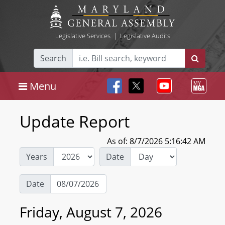
Legislative Services
|
Legislative Audits
Search
Menu
Update Report
As of: 8/7/2026 5:16:42 AM
Years
Date
Date
Friday, August 7, 2026