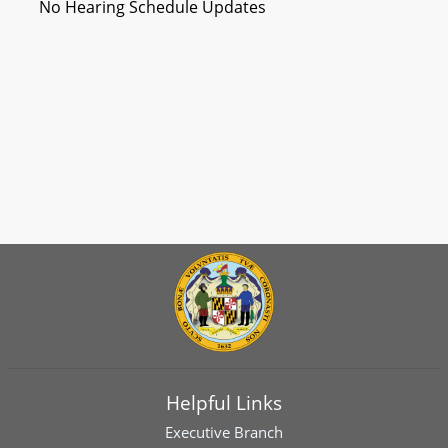
No Hearing Schedule Updates
Helpful Links
Executive Branch