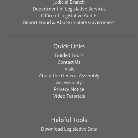
Judicial Branch
Department of Legislative Services
Office of Legislative Audits
Report Fraud & Abuse in State Government
Quick Links
Guided Tours
Contact Us
Visit
About the General Assembly
Accessibility
Privacy Notice
Video Tutorials
Helpful Tools
Download
Legislative Data