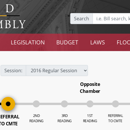
Search
LEGISLATION
BUDGET
LAWS
FLOO
Session:
Opposite
Chamber
2ND
3RD
1ST
REFERRAL
EFERRAL
READING
READING
READING
TO CMTE
TO CMTE