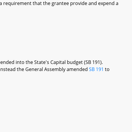
 a requirement that the grantee provide and expend a
ended into the State's Capital budget (SB 191).
re, instead the General Assembly amended
SB 191
to