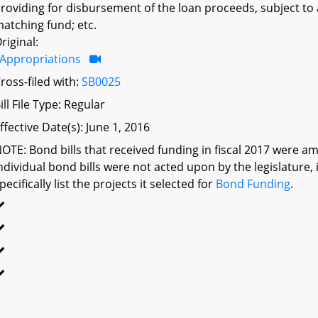
roviding for disbursement of the loan proceeds, subject to
atching fund; etc.
riginal:
Appropriations
ross-filed with:
SB0025
ill File Type: Regular
ffective Date(s): June 1, 2016
OTE: Bond bills that received funding in fiscal 2017 were am
ndividual bond bills were not acted upon by the legislatu
pecifically list the projects it selected for
Bond Funding
.