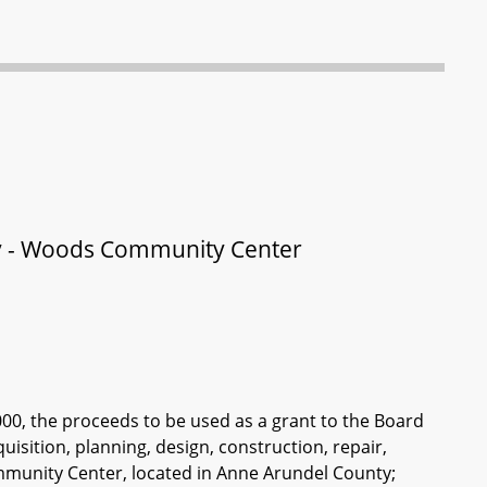
ty - Woods Community Center
000, the proceeds to be used as a grant to the Board
isition, planning, design, construction, repair,
ommunity Center, located in Anne Arundel County;