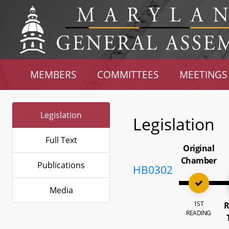
MEMBERS
COMMITTEES
MEETINGS
Legislation
Legislation
Full Text
Original
Chamber
Publications
HB0302
Media
1ST
R
READING