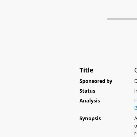
Title
Sponsored by
D
Status
I
Analysis
F
B
Synopsis
A
o
r