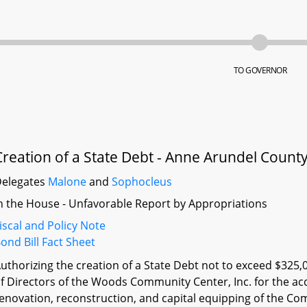
TO GOVERNOR
Creation of a State Debt - Anne Arundel Coun
elegates
Malone
and
Sophocleus
n the House - Unfavorable Report by Appropriations
iscal and Policy Note
ond Bill Fact Sheet
uthorizing the creation of a State Debt not to exceed $325,
f Directors of the Woods Community Center, Inc. for the acqu
enovation, reconstruction, and capital equipping of the C