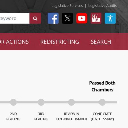
Legislative Services
|
Legislative Audits
R ACTIONS
REDISTRICTING
SEARCH
Passed Both
Chambers
2ND
3RD
REVIEW IN
CONF. CMTE
READING
READING
ORIGINAL CHAMBER
(IF NECESSARY)