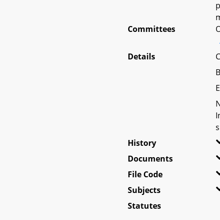
p
m
Committees
O
Details
C
B
E
N
I
s
History
Documents
File Code
Subjects
Statutes