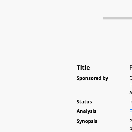
Title
Sponsored by
D
H
Status
I
Analysis
F
Synopsis
P
p