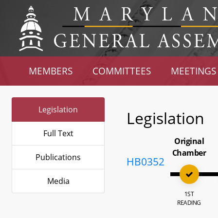
MEMBERS
COMMITTEES
MEETINGS
Legislation
Legislation
Full Text
Original
Chamber
Publications
HB0352
Media
1ST
READING