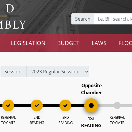
Search
LEGISLATION
BUDGET
LAWS
FLOO
Session:
Opposite
Chamber
REFERRAL
2ND
3RD
REFERRAL
1ST
TO CMTE
READING
READING
TO CMTE
READING