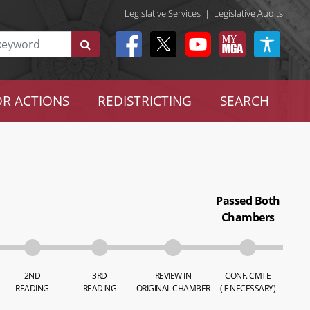
Legislative Services
|
Legislative Audits
R ACTIONS
REDISTRICTING
SEARCH
Passed Both
Chambers
2ND
3RD
REVIEW IN
CONF. CMTE
READING
READING
ORIGINAL CHAMBER
(IF NECESSARY)