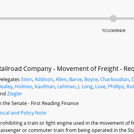
TO GOVERNOR
Railroad Company - Movement of Freight - Re
elegates
Stein
,
Addison
,
Allen
,
Barve
,
Boyce
,
Charkoudian
,
ealey
,
Holmes
,
Kaufman
,
Lehman
,
J. Long
,
Love
,
Phillips
,
Ru
and
Ziegler
n the Senate - First Reading Finance
iscal and Policy Note
rohibiting a train or light engine used in the movement of f
assenger or commuter train from being operated in the Sta