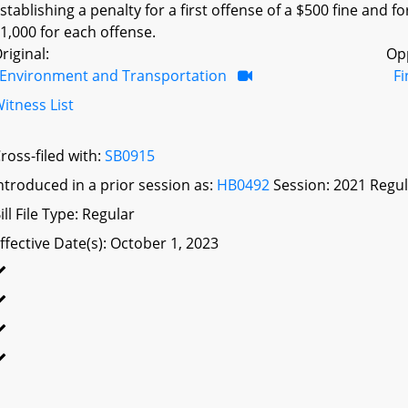
stablishing a penalty for a first offense of a $500 fine and f
1,000 for each offense.
riginal:
Op
Environment and Transportation
F
itness List
ross-filed with:
SB0915
ntroduced in a prior session as:
HB0492
Session: 2021 Regul
ill File Type: Regular
ffective Date(s): October 1, 2023