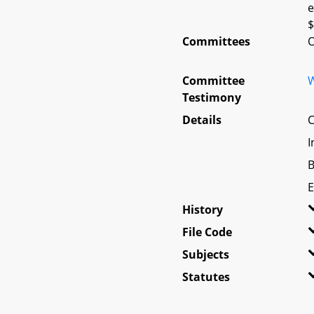
e
$
Committees
O
Committee
W
Testimony
Details
C
I
B
E
History
File Code
Subjects
Statutes