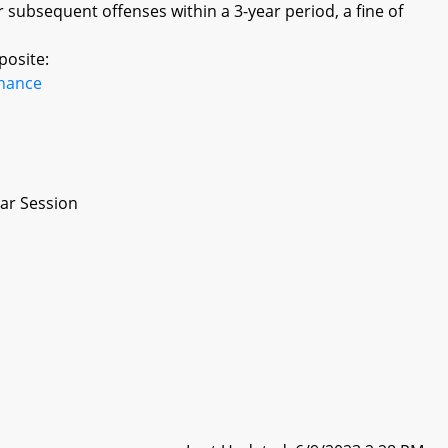
or subsequent offenses within a 3-year period, a fine of
posite:
inance
ar Session