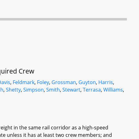
quired Crew
Davis
,
Feldmark
,
Foley
,
Grossman
,
Guyton
,
Harris
,
th
,
Shetty
,
Simpson
,
Smith
,
Stewart
,
Terrasa
,
Williams
,
reight in the same rail corridor as a high-speed
te unless it has at least two crew members; and