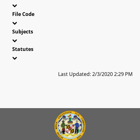
File Code
Subjects
Statutes
Last Updated: 2/3/2020 2:29 PM