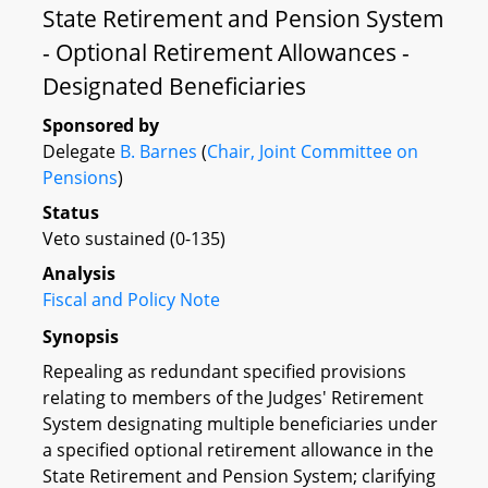
State Retirement and Pension System
- Optional Retirement Allowances -
Designated Beneficiaries
Sponsored by
Delegate
B. Barnes
(
Chair, Joint Committee on
Pensions
)
Status
Veto sustained (0-135)
Analysis
Fiscal and Policy Note
Synopsis
Repealing as redundant specified provisions
relating to members of the Judges' Retirement
System designating multiple beneficiaries under
a specified optional retirement allowance in the
State Retirement and Pension System; clarifying