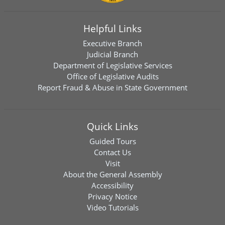
Helpful Links
Executive Branch
Judicial Branch
Department of Legislative Services
Office of Legislative Audits
Report Fraud & Abuse in State Government
Quick Links
Guided Tours
Contact Us
Visit
About the General Assembly
Accessibility
Privacy Notice
Video Tutorials