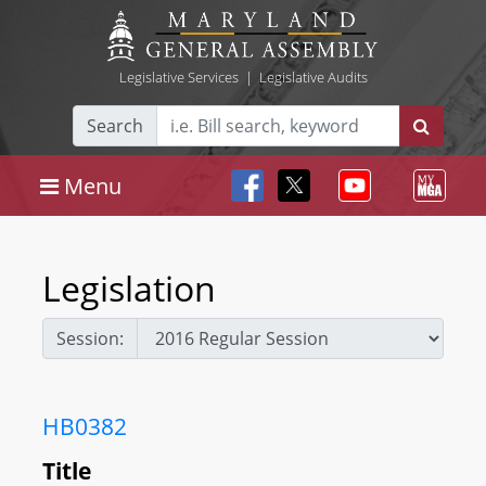
Legislative Services
|
Legislative Audits
Search
Menu
Legislation
Session:
HB0382
Title