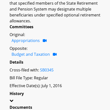
that specified members of the State Retirement
and Pension System may designate multiple
beneficiaries under specified optional retirement
allowances.
Committees
Original:
Appropriations
Opposite:
Budget and Taxation
Details
Cross-filed with:
SB0345
Bill File Type: Regular
Effective Date(s): July 1, 2016
History
Documents