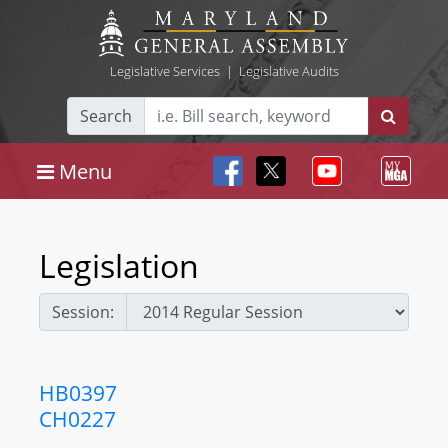
Legislative Services
|
Legislative Audits
Search
Menu
Legislation
Session:
HB0397
CH0227