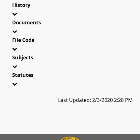
History
Documents
File Code
Subjects
Statutes
Last Updated: 2/3/2020 2:28 PM