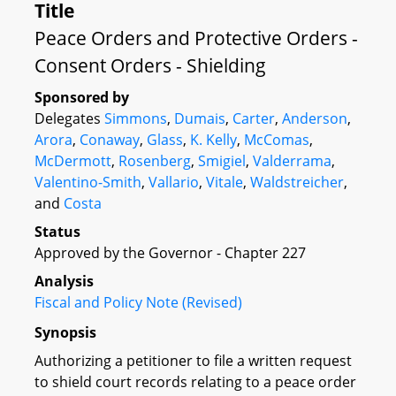
Title
Peace Orders and Protective Orders -
Consent Orders - Shielding
Sponsored by
Delegates
Simmons
,
Dumais
,
Carter
,
Anderson
,
Arora
,
Conaway
,
Glass
,
K. Kelly
,
McComas
,
McDermott
,
Rosenberg
,
Smigiel
,
Valderrama
,
Valentino-Smith
,
Vallario
,
Vitale
,
Waldstreicher
,
and
Costa
Status
Approved by the Governor - Chapter 227
Analysis
Fiscal and Policy Note (Revised)
Synopsis
Authorizing a petitioner to file a written request
to shield court records relating to a peace order