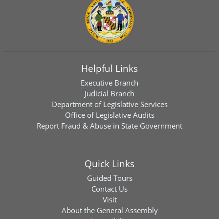
Helpful Links
Executive Branch
Judicial Branch
Department of Legislative Services
Office of Legislative Audits
Report Fraud & Abuse in State Government
Quick Links
Guided Tours
Contact Us
Visit
About the General Assembly