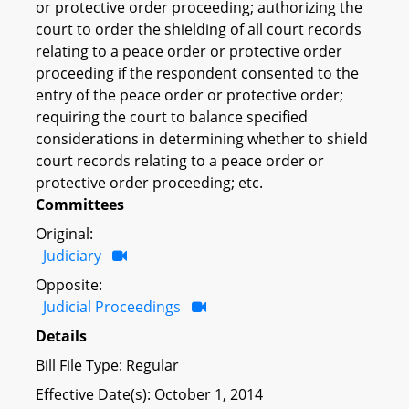
or protective order proceeding; authorizing the
court to order the shielding of all court records
relating to a peace order or protective order
proceeding if the respondent consented to the
entry of the peace order or protective order;
requiring the court to balance specified
considerations in determining whether to shield
court records relating to a peace order or
protective order proceeding; etc.
Committees
Original:
Judiciary
Opposite:
Judicial Proceedings
Details
Bill File Type: Regular
Effective Date(s): October 1, 2014