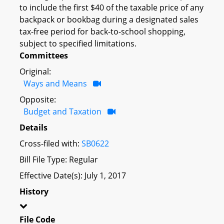
to include the first $40 of the taxable price of any
backpack or bookbag during a designated sales
tax-free period for back-to-school shopping,
subject to specified limitations.
Committees
Original:
Ways and Means
Opposite:
Budget and Taxation
Details
Cross-filed with:
SB0622
Bill File Type: Regular
Effective Date(s): July 1, 2017
History
File Code