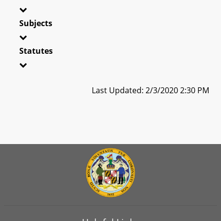
Subjects
Statutes
Last Updated: 2/3/2020 2:30 PM