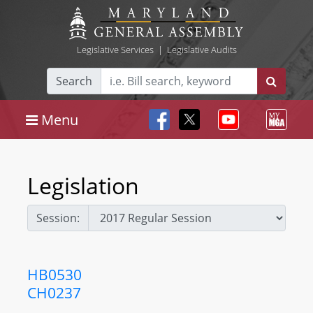
Legislative Services
|
Legislative Audits
Search
Menu
Legislation
Session:
HB0530
CH0237