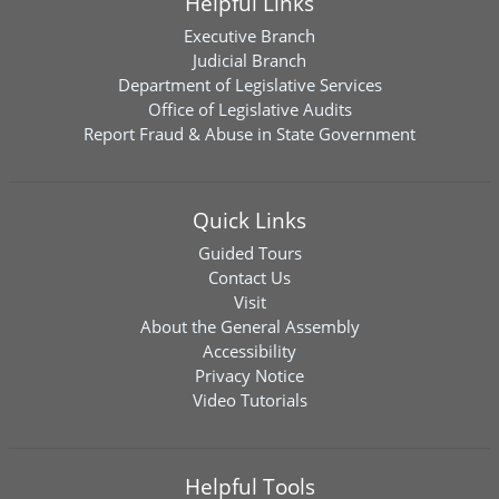
Helpful Links
Executive Branch
Judicial Branch
Department of Legislative Services
Office of Legislative Audits
Report Fraud & Abuse in State Government
Quick Links
Guided Tours
Contact Us
Visit
About the General Assembly
Accessibility
Privacy Notice
Video Tutorials
Helpful Tools