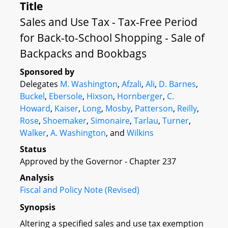
Title
Sales and Use Tax - Tax-Free Period
for Back-to-School Shopping - Sale of
Backpacks and Bookbags
Sponsored by
Delegates
M. Washington
,
Afzali
,
Ali
,
D. Barnes
,
Buckel
,
Ebersole
,
Hixson
,
Hornberger
,
C.
Howard
,
Kaiser
,
Long
,
Mosby
,
Patterson
,
Reilly
,
Rose
,
Shoemaker
,
Simonaire
,
Tarlau
,
Turner
,
Walker
,
A. Washington
, and
Wilkins
Status
Approved by the Governor - Chapter 237
Analysis
Fiscal and Policy Note (Revised)
Synopsis
Altering a specified sales and use tax exemption