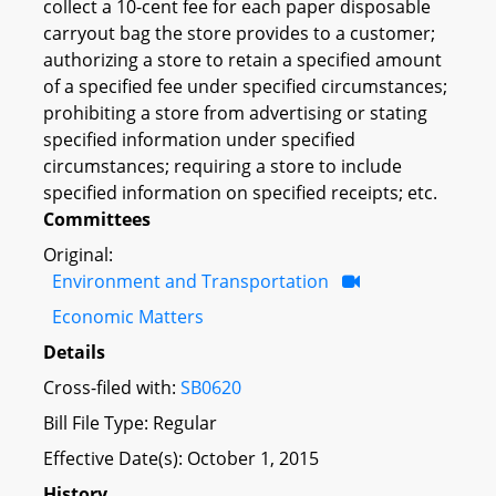
collect a 10-cent fee for each paper disposable
carryout bag the store provides to a customer;
authorizing a store to retain a specified amount
of a specified fee under specified circumstances;
prohibiting a store from advertising or stating
specified information under specified
circumstances; requiring a store to include
specified information on specified receipts; etc.
Committees
Original:
Environment and Transportation
Economic Matters
Details
Cross-filed with:
SB0620
Bill File Type: Regular
Effective Date(s): October 1, 2015
History