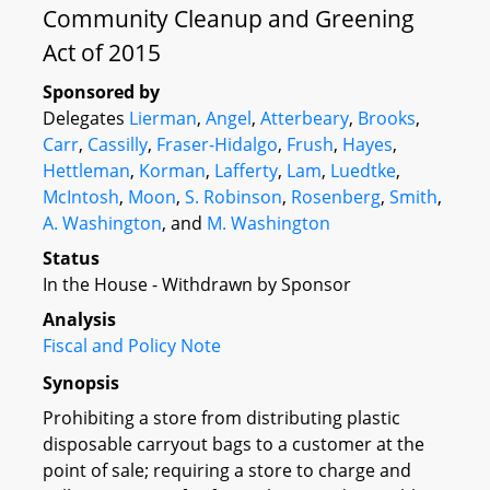
Community Cleanup and Greening
Act of 2015
Sponsored by
Delegates
Lierman
,
Angel
,
Atterbeary
,
Brooks
,
Carr
,
Cassilly
,
Fraser-Hidalgo
,
Frush
,
Hayes
,
Hettleman
,
Korman
,
Lafferty
,
Lam
,
Luedtke
,
McIntosh
,
Moon
,
S. Robinson
,
Rosenberg
,
Smith
,
A. Washington
, and
M. Washington
Status
In the House - Withdrawn by Sponsor
Analysis
Fiscal and Policy Note
Synopsis
Prohibiting a store from distributing plastic
disposable carryout bags to a customer at the
point of sale; requiring a store to charge and