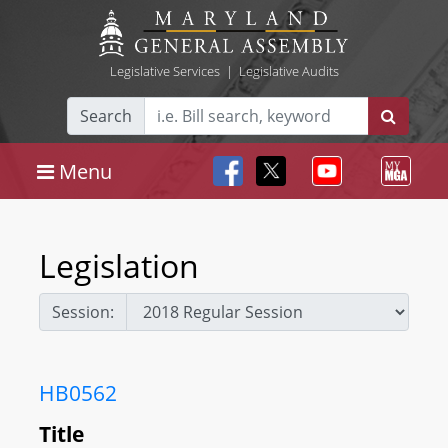
Legislative Services
|
Legislative Audits
Search
Menu
Legislation
Session:
HB0562
Title