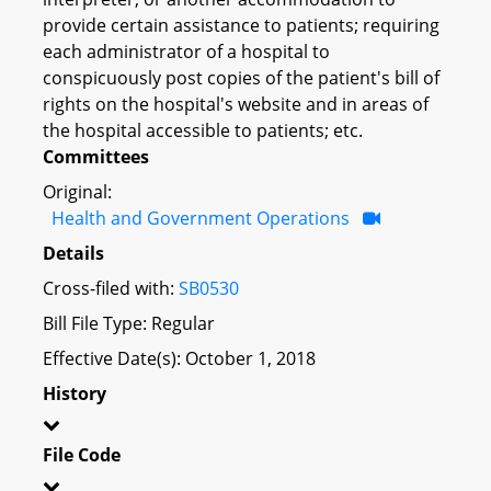
provide certain assistance to patients; requiring
each administrator of a hospital to
conspicuously post copies of the patient's bill of
rights on the hospital's website and in areas of
the hospital accessible to patients; etc.
Committees
Original:
Health and Government Operations
Details
Cross-filed with:
SB0530
Bill File Type: Regular
Effective Date(s): October 1, 2018
History
File Code