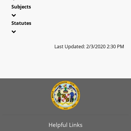
Subjects
Statutes
Last Updated: 2/3/2020 2:30 PM
Helpful Links