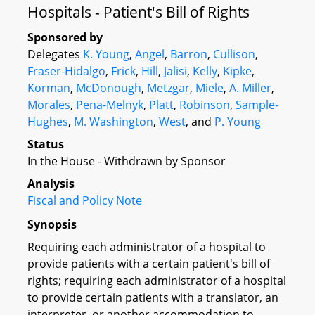
Hospitals - Patient's Bill of Rights
Sponsored by
Delegates
K. Young
,
Angel
,
Barron
,
Cullison
,
Fraser-Hidalgo
,
Frick
,
Hill
,
Jalisi
,
Kelly
,
Kipke
,
Korman
,
McDonough
,
Metzgar
,
Miele
,
A. Miller
,
Morales
,
Pena-Melnyk
,
Platt
,
Robinson
,
Sample-
Hughes
,
M. Washington
,
West
, and
P. Young
Status
In the House - Withdrawn by Sponsor
Analysis
Fiscal and Policy Note
Synopsis
Requiring each administrator of a hospital to
provide patients with a certain patient's bill of
rights; requiring each administrator of a hospital
to provide certain patients with a translator, an
interpreter, or another accommodation to