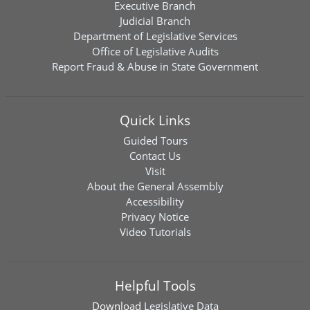
Executive Branch
Judicial Branch
Department of Legislative Services
Office of Legislative Audits
Report Fraud & Abuse in State Government
Quick Links
Guided Tours
Contact Us
Visit
About the General Assembly
Accessibility
Privacy Notice
Video Tutorials
Helpful Tools
Download
Legislative Data