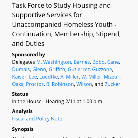
Task Force to Study Housing and
Supportive Services for
Unaccompanied Homeless Youth -
Continuation, Membership, Stipend,
and Duties
Sponsored by
Delegates
M. Washington
,
Barnes
,
Bobo
,
Cane
,
Dumais
,
Glenn
,
Griffith
,
Gutierrez
,
Guzzone
,
Kaiser
,
Lee
,
Luedtke
,
A. Miller
,
W. Miller
,
Mizeur
,
Oaks
,
Proctor
,
B. Robinson
,
Wilson
, and
Zucker
Status
In the House - Hearing 2/11 at 1:00 p.m.
Analysis
Fiscal and Policy Note
Synopsis