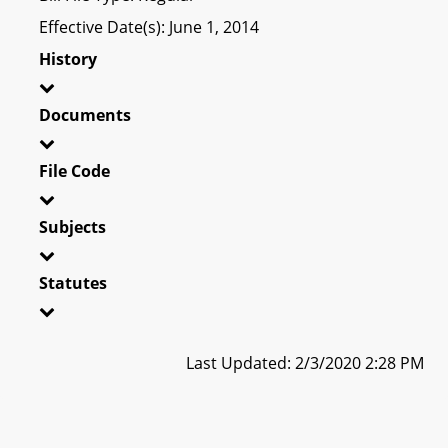
Effective Date(s): June 1, 2014
History
Documents
File Code
Subjects
Statutes
Last Updated: 2/3/2020 2:28 PM