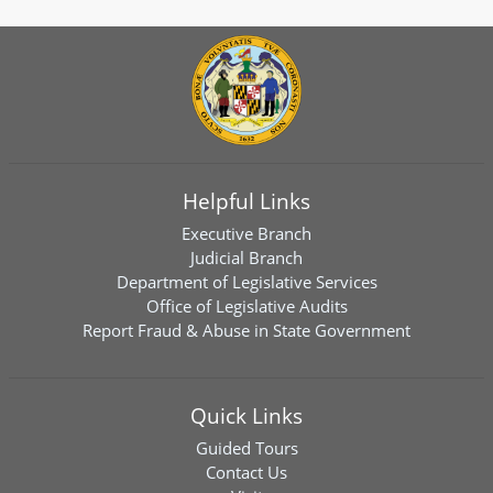
Helpful Links
Executive Branch
Judicial Branch
Department of Legislative Services
Office of Legislative Audits
Report Fraud & Abuse in State Government
Quick Links
Guided Tours
Contact Us