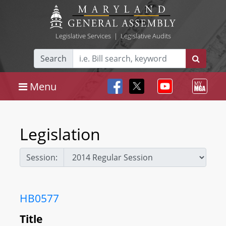
Legislative Services
|
Legislative Audits
Search
Menu
Legislation
Session:
HB0577
Title