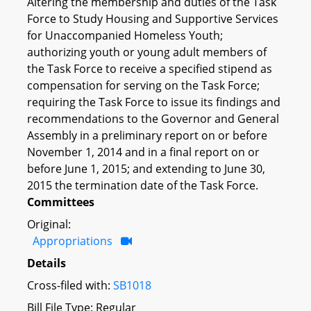
Altering the membership and duties of the Task
Force to Study Housing and Supportive Services
for Unaccompanied Homeless Youth;
authorizing youth or young adult members of
the Task Force to receive a specified stipend as
compensation for serving on the Task Force;
requiring the Task Force to issue its findings and
recommendations to the Governor and General
Assembly in a preliminary report on or before
November 1, 2014 and in a final report on or
before June 1, 2015; and extending to June 30,
2015 the termination date of the Task Force.
Committees
Original:
Appropriations
Details
Cross-filed with:
SB1018
Bill File Type: Regular