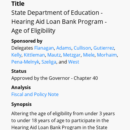
Title
State Department of Education -
Hearing Aid Loan Bank Program -
Age of Eligibility
Sponsored by
Delegates
Flanagan
,
Adams
,
Cullison
,
Gutierrez
,
Kelly
,
Kittleman
,
Mautz
,
Metzgar
,
Miele
,
Morhaim
,
Pena-Melnyk
,
Szeliga
, and
West
Status
Approved by the Governor - Chapter 40
Analysis
Fiscal and Policy Note
Synopsis
Altering the age of eligibility from under 3 years
to under 18 years of age to participate in the
Hearing Aid Loan Bank Program in the State