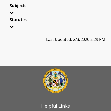
Subjects
Statutes
Last Updated: 2/3/2020 2:29 PM
Helpful Links