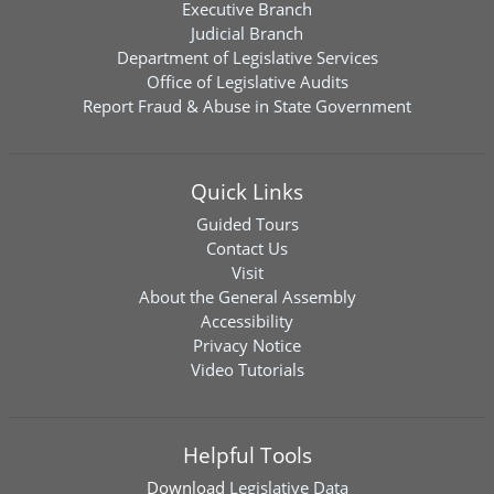
Executive Branch
Judicial Branch
Department of Legislative Services
Office of Legislative Audits
Report Fraud & Abuse in State Government
Quick Links
Guided Tours
Contact Us
Visit
About the General Assembly
Accessibility
Privacy Notice
Video Tutorials
Helpful Tools
Download
Legislative Data