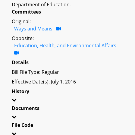
Department of Education.
Committees
Original:
Ways and Means
Opposite:
Education, Health, and Environmental Affairs
Details
Bill File Type: Regular
Effective Date(s): July 1, 2016
History
Documents
File Code