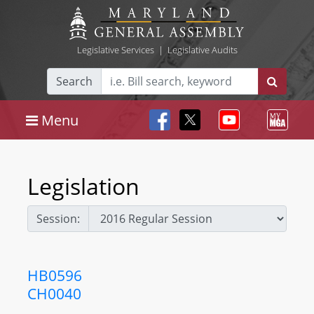
Legislative Services
|
Legislative Audits
Search
Menu
Legislation
Session:
HB0596
CH0040