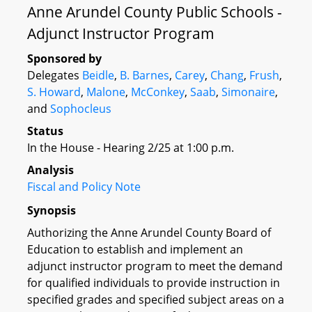
Anne Arundel County Public Schools -
Adjunct Instructor Program
Sponsored by
Delegates
Beidle
,
B. Barnes
,
Carey
,
Chang
,
Frush
,
S. Howard
,
Malone
,
McConkey
,
Saab
,
Simonaire
,
and
Sophocleus
Status
In the House - Hearing 2/25 at 1:00 p.m.
Analysis
Fiscal and Policy Note
Synopsis
Authorizing the Anne Arundel County Board of
Education to establish and implement an
adjunct instructor program to meet the demand
for qualified individuals to provide instruction in
specified grades and specified subject areas on a