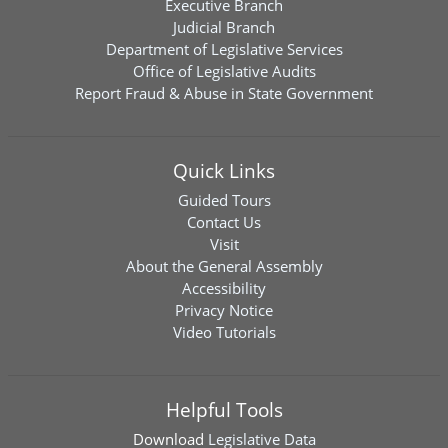
Executive Branch
Judicial Branch
Department of Legislative Services
Office of Legislative Audits
Report Fraud & Abuse in State Government
Quick Links
Guided Tours
Contact Us
Visit
About the General Assembly
Accessibility
Privacy Notice
Video Tutorials
Helpful Tools
Download
Legislative Data