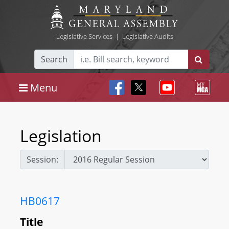
Legislative Services
|
Legislative Audits
Search
Menu
Legislation
Session:
HB0617
Title