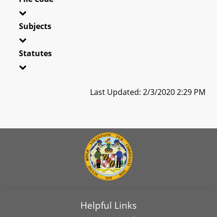
Subjects
Statutes
Last Updated: 2/3/2020 2:29 PM
Helpful Links