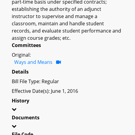
part-time basis under specified contracts;
establishing the authority of an adjunct
instructor to supervise and manage a
classroom, maintain and handle student
records, and evaluate student performance and
assign course grades; etc.
Committees
Original:
Ways and Means
Details
Bill File Type: Regular
Effective Date(s): June 1, 2016
History
Documents
File Code