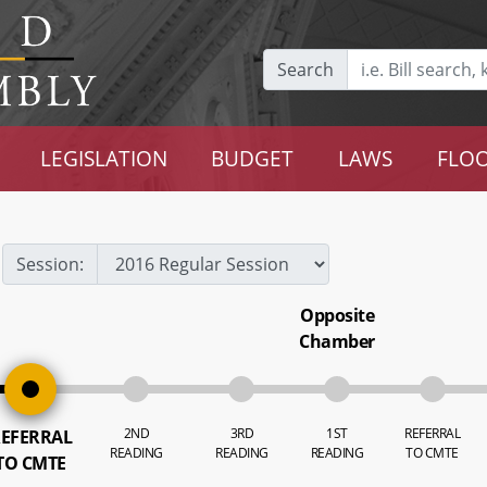
Search
LEGISLATION
BUDGET
LAWS
FLOO
Session:
Opposite
Chamber
2ND
3RD
1ST
REFERRAL
EFERRAL
READING
READING
READING
TO CMTE
TO CMTE