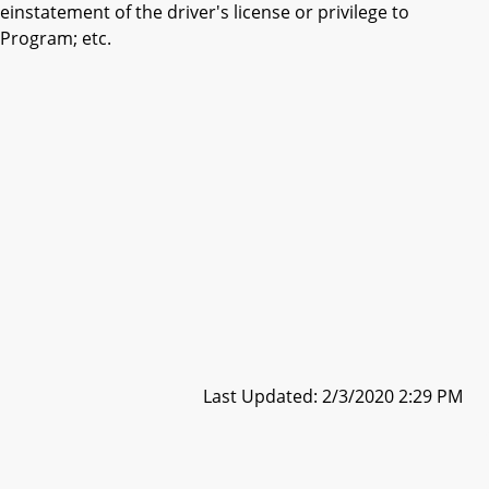
nstatement of the driver's license or privilege to
m Program; etc.
Last Updated: 2/3/2020 2:29 PM