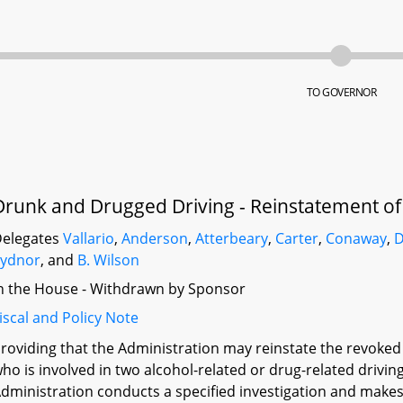
TO GOVERNOR
Drunk and Drugged Driving - Reinstatement o
elegates
Vallario
,
Anderson
,
Atterbeary
,
Carter
,
Conaway
,
D
Sydnor
, and
B. Wilson
n the House - Withdrawn by Sponsor
iscal and Policy Note
roviding that the Administration may reinstate the revoked dr
ho is involved in two alcohol-related or drug-related driving
dministration conducts a specified investigation and makes 