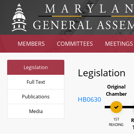
MEMBERS
COMMITTEES
MEETINGS
Legislation
Legislation
Full Text
Original
Chamber
Publications
HB0630
Media
1ST
R
READING