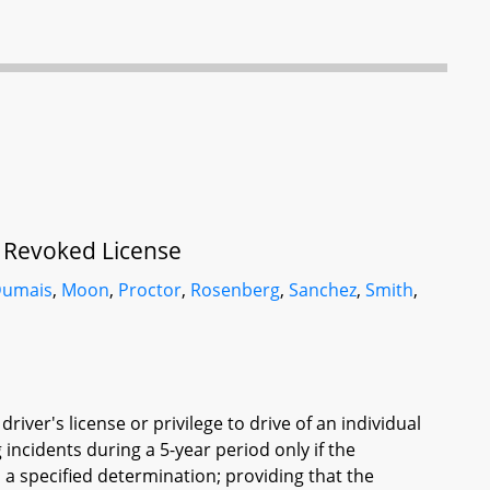
f Revoked License
umais
,
Moon
,
Proctor
,
Rosenberg
,
Sanchez
,
Smith
,
iver's license or privilege to drive of an individual
 incidents during a 5-year period only if the
a specified determination; providing that the