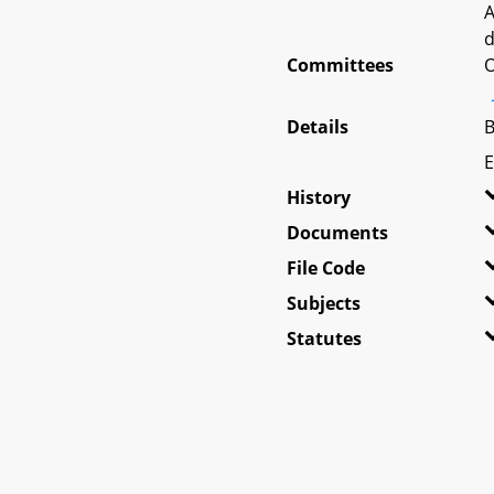
A
d
Committees
O
Details
B
E
History
Documents
File Code
Subjects
Statutes