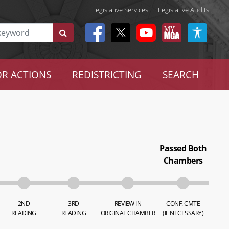
Legislative Services
|
Legislative Audits
R ACTIONS
REDISTRICTING
SEARCH
Passed Both
Chambers
2ND
3RD
REVIEW IN
CONF. CMTE
READING
READING
ORIGINAL CHAMBER
(IF NECESSARY)