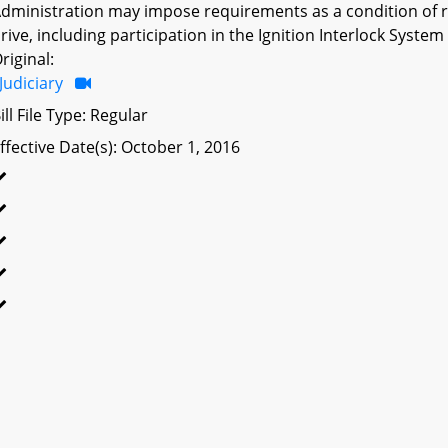
dministration may impose requirements as a condition of rei
rive, including participation in the Ignition Interlock Syste
riginal:
Judiciary
ill File Type: Regular
ffective Date(s): October 1, 2016