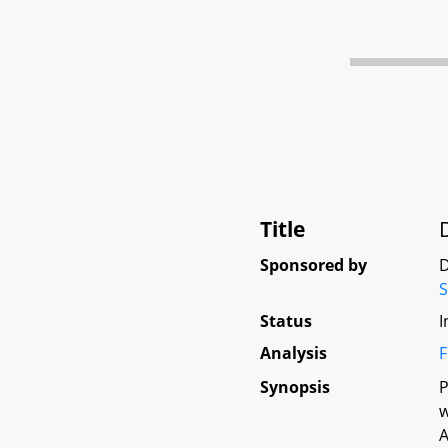
Title
Sponsored by
D
Status
I
Analysis
F
Synopsis
P
w
A