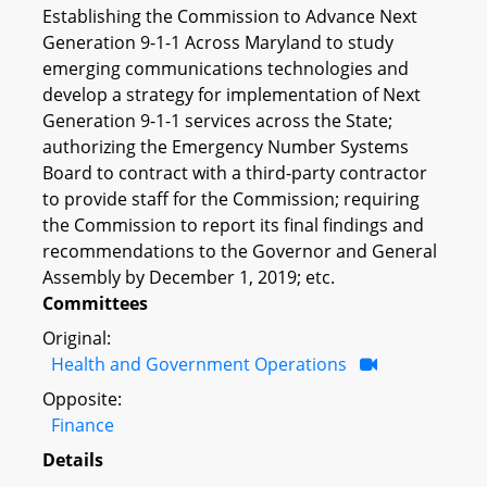
Establishing the Commission to Advance Next
Generation 9-1-1 Across Maryland to study
emerging communications technologies and
develop a strategy for implementation of Next
Generation 9-1-1 services across the State;
authorizing the Emergency Number Systems
Board to contract with a third-party contractor
to provide staff for the Commission; requiring
the Commission to report its final findings and
recommendations to the Governor and General
Assembly by December 1, 2019; etc.
Committees
Original:
Health and Government Operations
Opposite:
Finance
Details