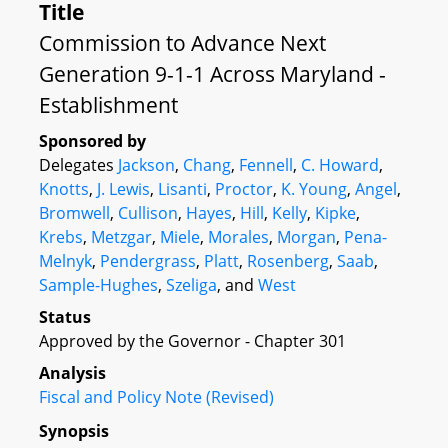
Title
Commission to Advance Next
Generation 9-1-1 Across Maryland -
Establishment
Sponsored by
Delegates
Jackson
,
Chang
,
Fennell
,
C. Howard
,
Knotts
,
J. Lewis
,
Lisanti
,
Proctor
,
K. Young
,
Angel
,
Bromwell
,
Cullison
,
Hayes
,
Hill
,
Kelly
,
Kipke
,
Krebs
,
Metzgar
,
Miele
,
Morales
,
Morgan
,
Pena-
Melnyk
,
Pendergrass
,
Platt
,
Rosenberg
,
Saab
,
Sample-Hughes
,
Szeliga
, and
West
Status
Approved by the Governor - Chapter 301
Analysis
Fiscal and Policy Note (Revised)
Synopsis