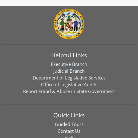
Helpful Links
Executive Branch
Judicial Branch
Department of Legislative Services
Office of Legislative Audits
Report Fraud & Abuse in State Government
Quick Links
Guided Tours
Contact Us
Visit