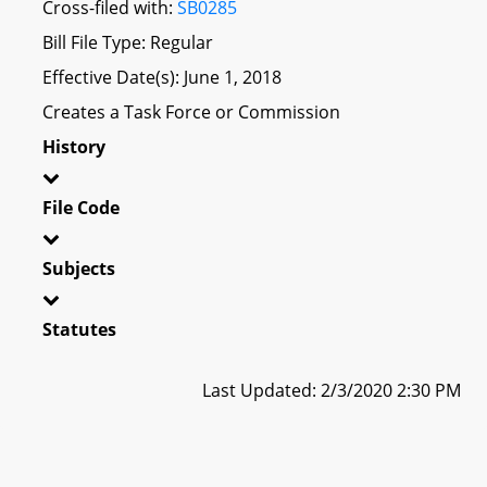
Cross-filed with:
SB0285
Bill File Type: Regular
Effective Date(s): June 1, 2018
Creates a Task Force or Commission
History
File Code
Subjects
Statutes
Last Updated: 2/3/2020 2:30 PM