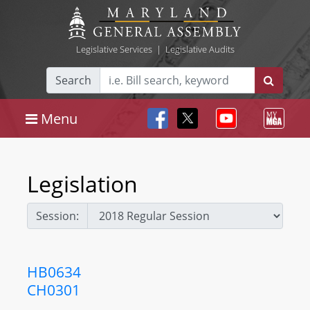
Legislative Services
|
Legislative Audits
Search
Menu
Legislation
Session:
HB0634
CH0301