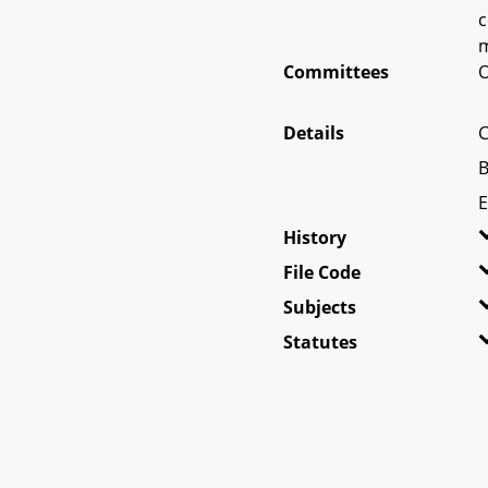
c
m
Committees
O
Details
C
B
E
History
File Code
Subjects
Statutes