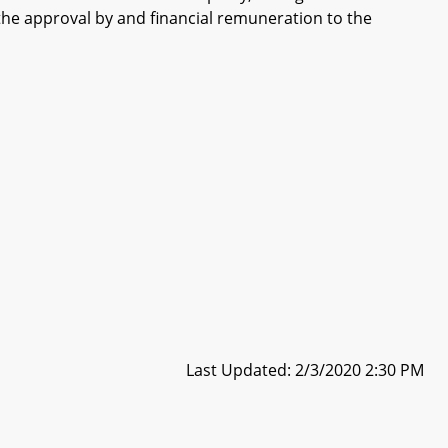
the approval by and financial remuneration to the
Last Updated: 2/3/2020 2:30 PM