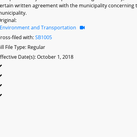
ertain written agreement with the municipality concerning 
unicipality.
riginal:
Environment and Transportation
ross-filed with:
SB1005
ill File Type: Regular
ffective Date(s): October 1, 2018