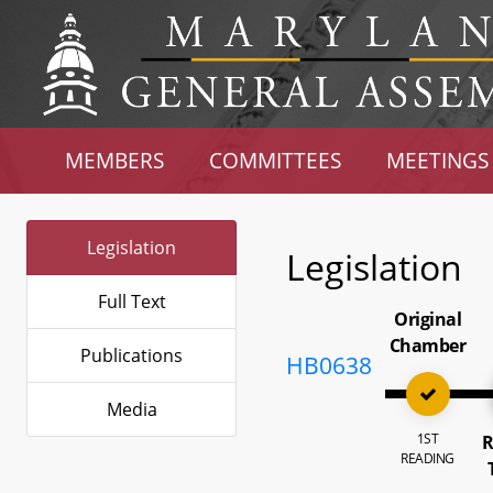
MEMBERS
COMMITTEES
MEETINGS
Legislation
Legislation
Full Text
Original
Chamber
Publications
HB0638
Media
1ST
R
READING