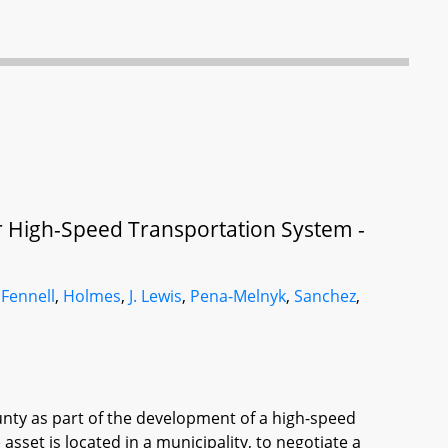
or High-Speed Transportation System -
,
Fennell
,
Holmes
,
J. Lewis
,
Pena-Melnyk
,
Sanchez
,
ounty as part of the development of a high-speed
asset is located in a municipality, to negotiate a