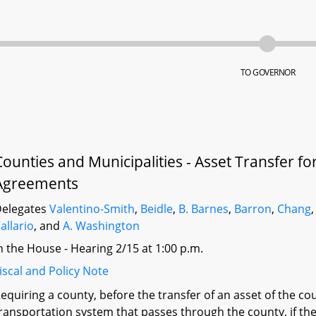
TO GOVERNOR
Counties and Municipalities - Asset Transfer f
Agreements
elegates
Valentino-Smith
,
Beidle
,
B. Barnes
,
Barron
,
Chang
allario
, and
A. Washington
n the House - Hearing 2/15 at 1:00 p.m.
iscal and Policy Note
equiring a county, before the transfer of an asset of the c
ransportation system that passes through the county, if the 