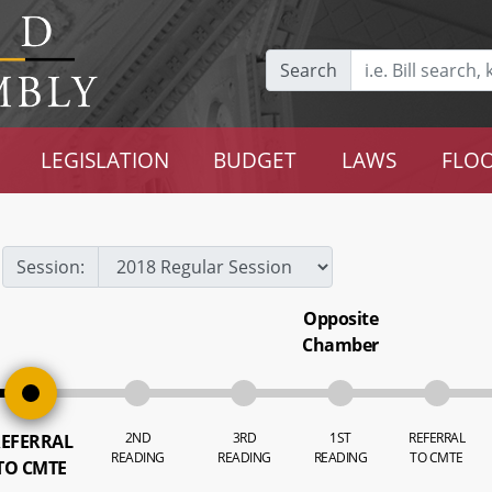
Search
LEGISLATION
BUDGET
LAWS
FLOO
Session:
Opposite
Chamber
2ND
3RD
1ST
REFERRAL
EFERRAL
READING
READING
READING
TO CMTE
TO CMTE