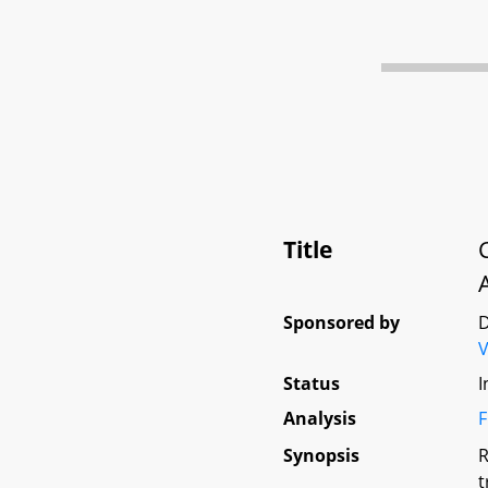
Title
Sponsored by
D
V
Status
I
Analysis
F
Synopsis
R
t