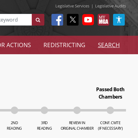
Legislative Services
|
Legislative Audits
R ACTIONS
REDISTRICTING
SEARCH
Passed Both
Chambers
2ND
3RD
REVIEW IN
CONF. CMTE
READING
READING
ORIGINAL CHAMBER
(IF NECESSARY)