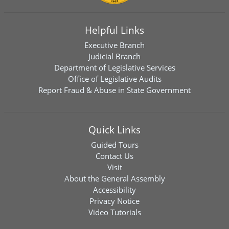
Helpful Links
Executive Branch
Judicial Branch
Department of Legislative Services
Office of Legislative Audits
Report Fraud & Abuse in State Government
Quick Links
Guided Tours
Contact Us
Visit
About the General Assembly
Accessibility
Privacy Notice
Video Tutorials