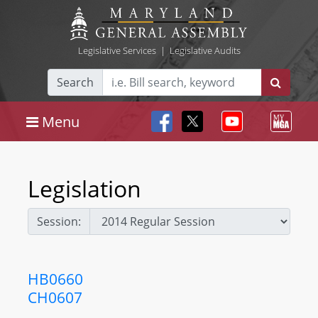
Legislative Services
|
Legislative Audits
Search
Menu
Legislation
Session:
HB0660
CH0607