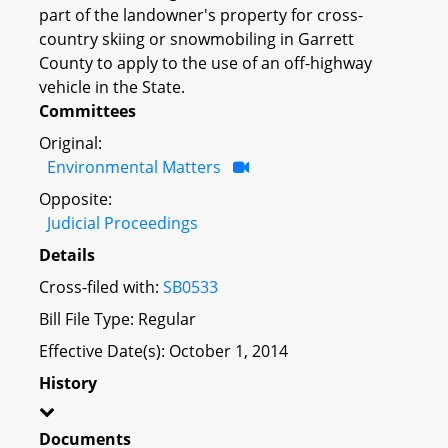
part of the landowner's property for cross-
country skiing or snowmobiling in Garrett
County to apply to the use of an off-highway
vehicle in the State.
Committees
Original:
Environmental Matters
Opposite:
Judicial Proceedings
Details
Cross-filed with:
SB0533
Bill File Type: Regular
Effective Date(s): October 1, 2014
History
Documents