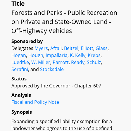
Title
Forests and Parks - Public Recreation
on Private and State-Owned Land -
Off-Highway Vehicles
Sponsored by
Delegates
Myers
,
Afzali
,
Beitzel
,
Elliott
,
Glass
,
Hogan
,
Hough
,
Impallaria
,
K. Kelly
,
Krebs
,
Luedtke
,
W. Miller
,
Parrott
,
Ready
,
Schulz
,
Serafini
, and
Stocksdale
Status
Approved by the Governor - Chapter 607
Analysis
Fiscal and Policy Note
Synopsis
Expanding a specified liability exemption for a
landowner who agrees to the use of a defined