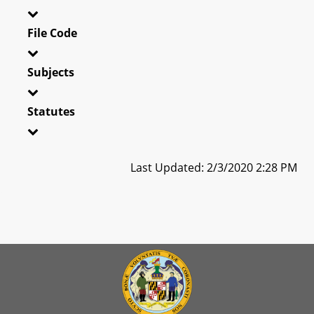
File Code
Subjects
Statutes
Last Updated: 2/3/2020 2:28 PM