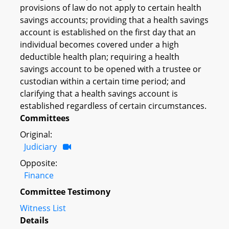
provisions of law do not apply to certain health
savings accounts; providing that a health savings
account is established on the first day that an
individual becomes covered under a high
deductible health plan; requiring a health
savings account to be opened with a trustee or
custodian within a certain time period; and
clarifying that a health savings account is
established regardless of certain circumstances.
Committees
Original:
Judiciary
Opposite:
Finance
Committee Testimony
Witness List
Details