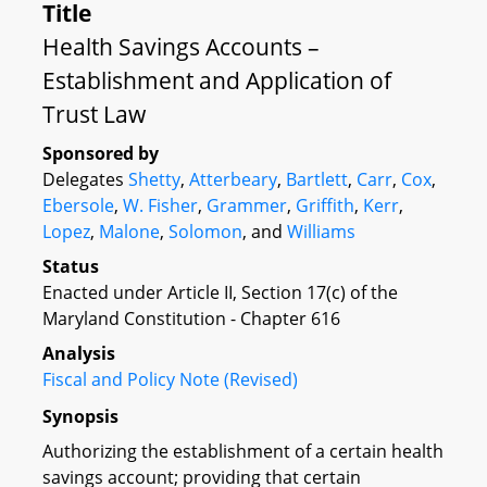
Title
Health Savings Accounts –
Establishment and Application of
Trust Law
Sponsored by
Delegates
Shetty
,
Atterbeary
,
Bartlett
,
Carr
,
Cox
,
Ebersole
,
W. Fisher
,
Grammer
,
Griffith
,
Kerr
,
Lopez
,
Malone
,
Solomon
, and
Williams
Status
Enacted under Article II, Section 17(c) of the
Maryland Constitution - Chapter 616
Analysis
Fiscal and Policy Note (Revised)
Synopsis
Authorizing the establishment of a certain health
savings account; providing that certain