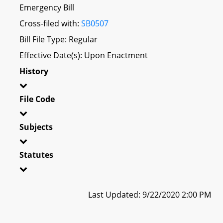
Emergency Bill
Cross-filed with:
SB0507
Bill File Type: Regular
Effective Date(s): Upon Enactment
History
File Code
Subjects
Statutes
Last Updated: 9/22/2020 2:00 PM