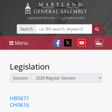
Legislative Services
|
Legislative Audits
Search
Menu
Legislation
Session:
HB0671
CH0616