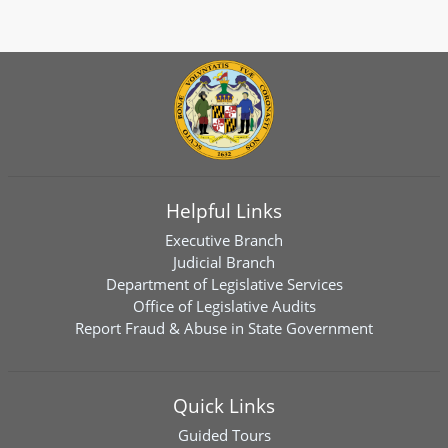
Helpful Links
Executive Branch
Judicial Branch
Department of Legislative Services
Office of Legislative Audits
Report Fraud & Abuse in State Government
Quick Links
Guided Tours