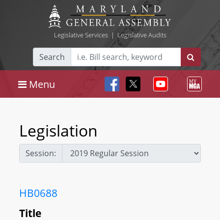
Legislative Services
|
Legislative Audits
Search
Menu
Legislation
Session:
HB0688
Title