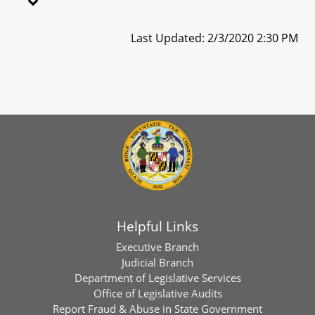
Last Updated: 2/3/2020 2:30 PM
Helpful Links
Executive Branch
Judicial Branch
Department of Legislative Services
Office of Legislative Audits
Report Fraud & Abuse in State Government