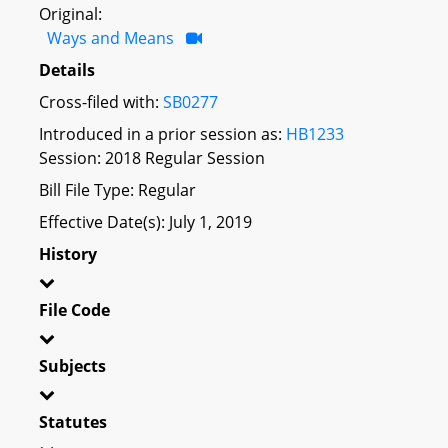
Original:
Ways and Means
Details
Cross-filed with:
SB0277
Introduced in a prior session as:
HB1233
Session: 2018 Regular Session
Bill File Type: Regular
Effective Date(s): July 1, 2019
History
File Code
Subjects
Statutes