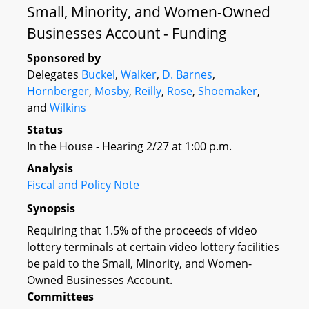
Small, Minority, and Women-Owned
Businesses Account - Funding
Sponsored by
Delegates
Buckel
,
Walker
,
D. Barnes
,
Hornberger
,
Mosby
,
Reilly
,
Rose
,
Shoemaker
,
and
Wilkins
Status
In the House - Hearing 2/27 at 1:00 p.m.
Analysis
Fiscal and Policy Note
Synopsis
Requiring that 1.5% of the proceeds of video
lottery terminals at certain video lottery facilities
be paid to the Small, Minority, and Women-
Owned Businesses Account.
Committees