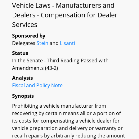
Vehicle Laws - Manufacturers and
Dealers - Compensation for Dealer
Services
Sponsored by
Delegates
Stein
and
Lisanti
Status
In the Senate - Third Reading Passed with
Amendments (43-2)
Analysis
Fiscal and Policy Note
Synopsis
Prohibiting a vehicle manufacturer from
recovering by certain means all or a portion of
its costs for compensating a vehicle dealer for
vehicle preparation and delivery or warranty or
recall repairs by arbitrarily reducing the amount