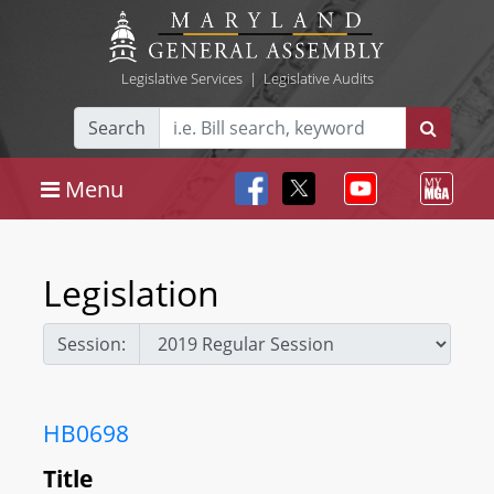
Legislative Services
|
Legislative Audits
Search
Menu
Legislation
Session:
HB0698
Title