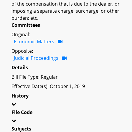
of the compensation that is due to the dealer, or
imposing a separate charge, surcharge, or other
burden; etc.
Committees
Original:
Economic Matters
Opposite:
Judicial Proceedings
Details
Bill File Type: Regular
Effective Date(s): October 1, 2019
History
File Code
Subjects