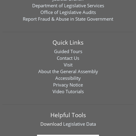
Department of Legislative Services
Office of Legislative Audits
Report Fraud & Abuse in State Government
Quick Links
Guided Tours
Contact Us
Visit
About the General Assembly
Accessibility
Privacy Notice
Video Tutorials
Helpful Tools
Download
Legislative Data