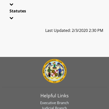
Statutes
Last Updated: 2/3/2020 2:30 PM
Helpful Links
Executive Branch
Judicial Branch