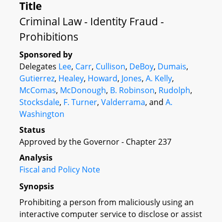
Title
Criminal Law - Identity Fraud -
Prohibitions
Sponsored by
Delegates
Lee
,
Carr
,
Cullison
,
DeBoy
,
Dumais
,
Gutierrez
,
Healey
,
Howard
,
Jones
,
A. Kelly
,
McComas
,
McDonough
,
B. Robinson
,
Rudolph
,
Stocksdale
,
F. Turner
,
Valderrama
, and
A.
Washington
Status
Approved by the Governor - Chapter 237
Analysis
Fiscal and Policy Note
Synopsis
Prohibiting a person from maliciously using an
interactive computer service to disclose or assist