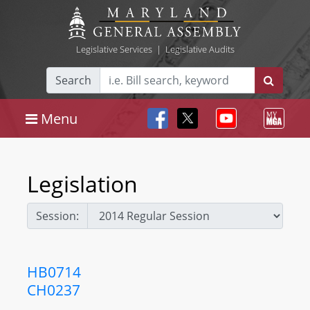
Legislative Services
|
Legislative Audits
Search
Menu
Legislation
Session:
HB0714
CH0237