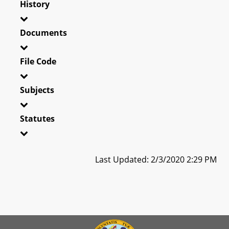
History
Documents
File Code
Subjects
Statutes
Last Updated: 2/3/2020 2:29 PM