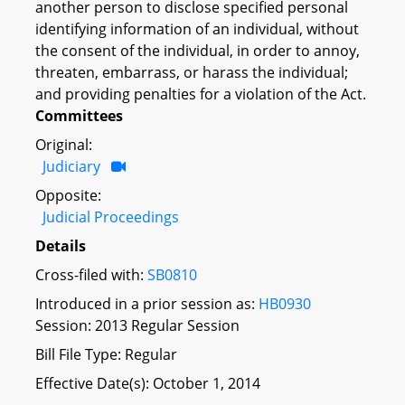
another person to disclose specified personal
identifying information of an individual, without
the consent of the individual, in order to annoy,
threaten, embarrass, or harass the individual;
and providing penalties for a violation of the Act.
Committees
Original:
Judiciary
Opposite:
Judicial Proceedings
Details
Cross-filed with:
SB0810
Introduced in a prior session as:
HB0930
Session: 2013 Regular Session
Bill File Type: Regular
Effective Date(s): October 1, 2014