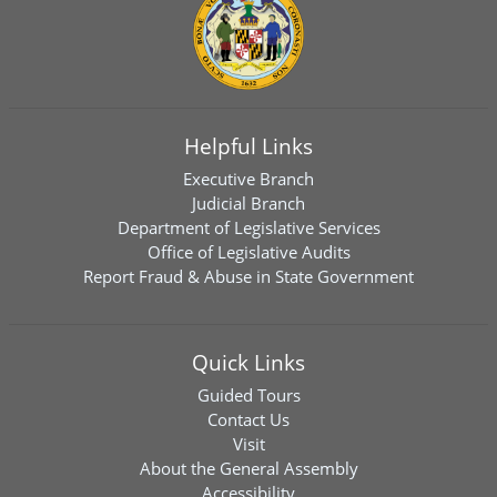
Helpful Links
Executive Branch
Judicial Branch
Department of Legislative Services
Office of Legislative Audits
Report Fraud & Abuse in State Government
Quick Links
Guided Tours
Contact Us
Visit
About the General Assembly
Accessibility