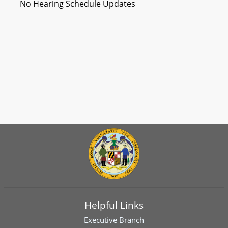
No Hearing Schedule Updates
Helpful Links
Executive Branch