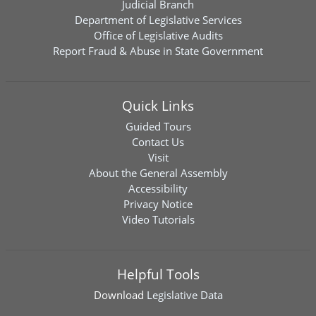
Judicial Branch
Department of Legislative Services
Office of Legislative Audits
Report Fraud & Abuse in State Government
Quick Links
Guided Tours
Contact Us
Visit
About the General Assembly
Accessibility
Privacy Notice
Video Tutorials
Helpful Tools
Download
Legislative Data