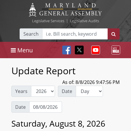
Legislative Services
|
Legislative Audits
Search
Menu
Update Report
As of: 8/8/2026 9:47:56 PM
Years
Date
Date
Saturday, August 8, 2026