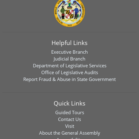
Helpful Links
Executive Branch
Judicial Branch
Department of Legislative Services
Office of Legislative Audits
Report Fraud & Abuse in State Government
Quick Links
Guided Tours
Contact Us
Visit
About the General Assembly