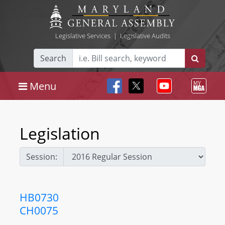
Legislative Services
|
Legislative Audits
Search
Menu
Legislation
Session:
HB0730
CH0075