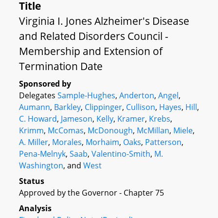
Title
Virginia I. Jones Alzheimer's Disease
and Related Disorders Council -
Membership and Extension of
Termination Date
Sponsored by
Delegates
Sample-Hughes
,
Anderton
,
Angel
,
Aumann
,
Barkley
,
Clippinger
,
Cullison
,
Hayes
,
Hill
,
C. Howard
,
Jameson
,
Kelly
,
Kramer
,
Krebs
,
Krimm
,
McComas
,
McDonough
,
McMillan
,
Miele
,
A. Miller
,
Morales
,
Morhaim
,
Oaks
,
Patterson
,
Pena-Melnyk
,
Saab
,
Valentino-Smith
,
M.
Washington
, and
West
Status
Approved by the Governor - Chapter 75
Analysis