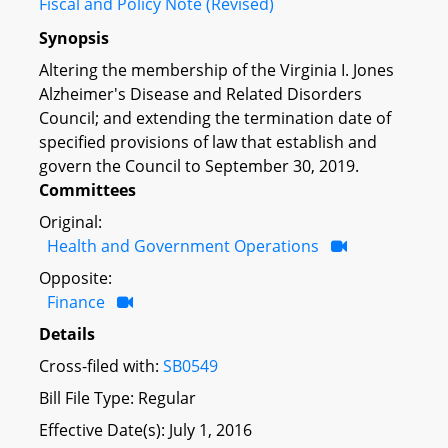
Fiscal and Policy Note (Revised)
Synopsis
Altering the membership of the Virginia I. Jones
Alzheimer's Disease and Related Disorders
Council; and extending the termination date of
specified provisions of law that establish and
govern the Council to September 30, 2019.
Committees
Original:
Health and Government Operations
Opposite:
Finance
Details
Cross-filed with:
SB0549
Bill File Type: Regular
Effective Date(s): July 1, 2016