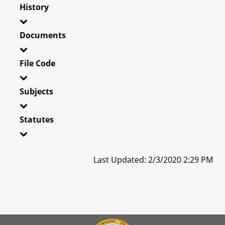
History
Documents
File Code
Subjects
Statutes
Last Updated: 2/3/2020 2:29 PM