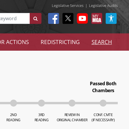
Legislative Services
|
Legislative Audits
R ACTIONS
REDISTRICTING
SEARCH
Passed Both
Chambers
2ND
3RD
REVIEW IN
CONF. CMTE
READING
READING
ORIGINAL CHAMBER
(IF NECESSARY)