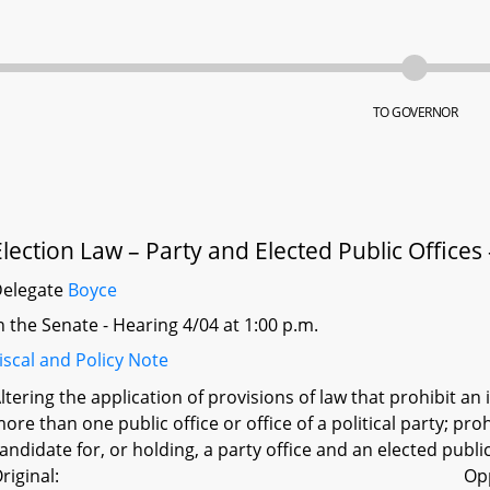
TO GOVERNOR
Election Law – Party and Elected Public Offices 
Delegate
Boyce
n the Senate - Hearing 4/04 at 1:00 p.m.
iscal and Policy Note
ltering the application of provisions of law that prohibit a
ore than one public office or office of a political party; pr
andidate for, or holding, a party office and an elected publi
riginal:
Op