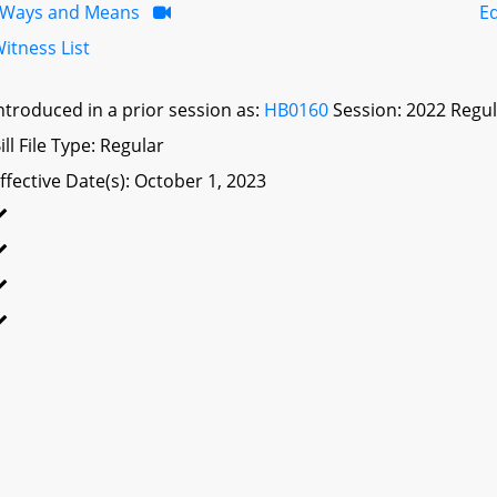
Ways and Means
E
itness List
ntroduced in a prior session as:
HB0160
Session: 2022 Regul
ill File Type: Regular
ffective Date(s): October 1, 2023