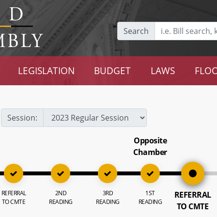
Search
LEGISLATION
BUDGET
LAWS
FLOO
Session:
Opposite
Chamber
REFERRAL
2ND
3RD
1ST
REFERRAL
TO CMTE
READING
READING
READING
TO CMTE