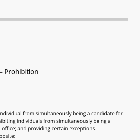
– Prohibition
n individual from simultaneously being a candidate for
ohibiting individuals from simultaneously being a
c office; and providing certain exceptions.
posite: