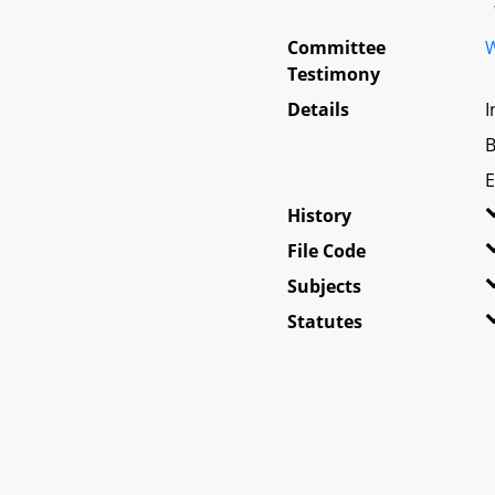
Committee
W
Testimony
Details
I
B
E
History
File Code
Subjects
Statutes