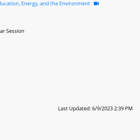
ducation, Energy, and the Environment
ar Session
Last Updated: 6/9/2023 2:39 PM