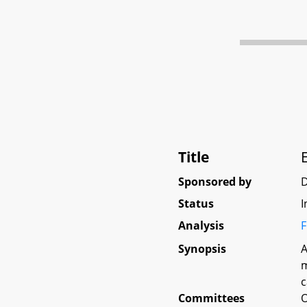
Title
Sponsored by
Status
I
Analysis
F
Synopsis
A
m
c
Committees
O