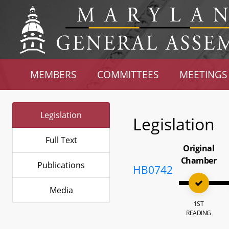
MEMBERS
COMMITTEES
MEETINGS
Legislation
Legislation
Full Text
Original
Chamber
Publications
HB0742
Media
1ST
READING