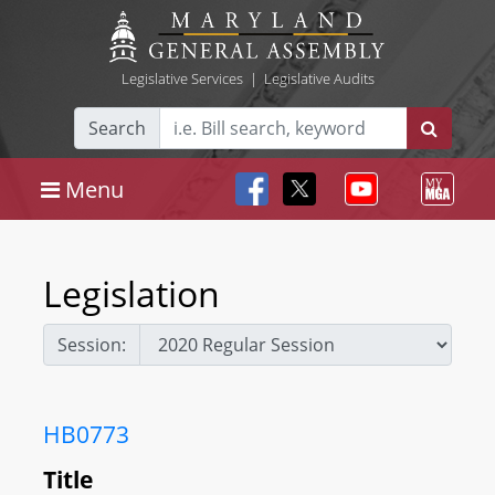
Legislative Services
|
Legislative Audits
Search
Menu
Legislation
Session:
HB0773
Title