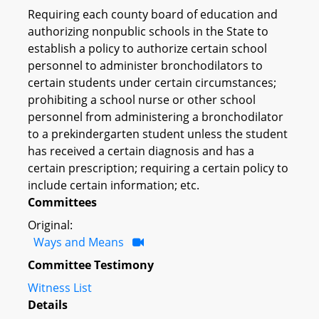
Requiring each county board of education and
authorizing nonpublic schools in the State to
establish a policy to authorize certain school
personnel to administer bronchodilators to
certain students under certain circumstances;
prohibiting a school nurse or other school
personnel from administering a bronchodilator
to a prekindergarten student unless the student
has received a certain diagnosis and has a
certain prescription; requiring a certain policy to
include certain information; etc.
Committees
Original:
Ways and Means
Committee Testimony
Witness List
Details