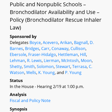
Public and Nonpublic Schools –
Bronchodilator Availability and Use –
Policy (Bronchodilator Rescue Inhaler
Law)
Sponsored by
Delegates
Boyce
,
Acevero
,
Arikan
,
Bagnall
,
D.
Barnes
,
Bridges
,
Carr
,
Conaway
,
Cullison
,
Ebersole
,
Fraser-Hidalgo
,
Hettleman
,
Hill
,
Lehman
,
R. Lewis
,
Lierman
,
McIntosh
,
Moon
,
Shetty
,
Smith
,
Solomon
,
Stewart
,
Terrasa
,
C.
Watson
,
Wells
,
K. Young
, and
P. Young
Status
In the House - Hearing 2/19 at 1:00 p.m.
Analysis
Fiscal and Policy Note
Synopsis