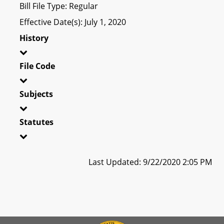
Bill File Type: Regular
Effective Date(s): July 1, 2020
History
File Code
Subjects
Statutes
Last Updated: 9/22/2020 2:05 PM