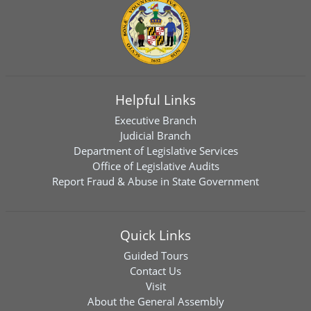
Helpful Links
Executive Branch
Judicial Branch
Department of Legislative Services
Office of Legislative Audits
Report Fraud & Abuse in State Government
Quick Links
Guided Tours
Contact Us
Visit
About the General Assembly