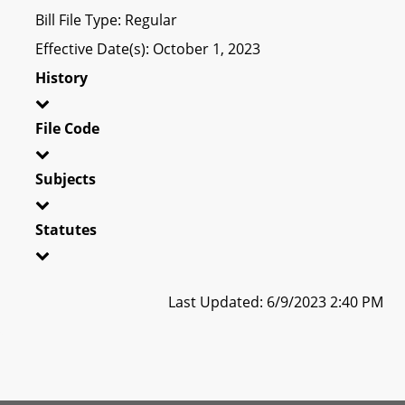
Bill File Type: Regular
Effective Date(s): October 1, 2023
History
File Code
Subjects
Statutes
Last Updated: 6/9/2023 2:40 PM