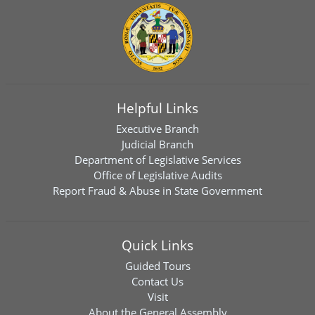
Helpful Links
Executive Branch
Judicial Branch
Department of Legislative Services
Office of Legislative Audits
Report Fraud & Abuse in State Government
Quick Links
Guided Tours
Contact Us
Visit
About the General Assembly