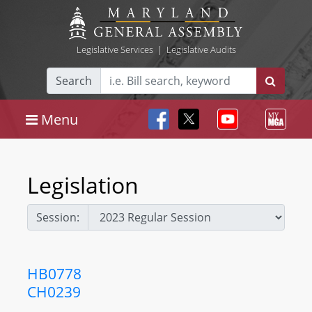
Legislative Services
|
Legislative Audits
Search
Menu
Legislation
Session:
HB0778
CH0239