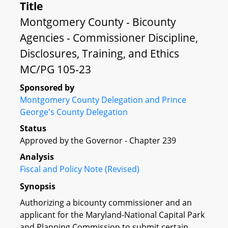
Title
Montgomery County - Bicounty
Agencies - Commissioner Discipline,
Disclosures, Training, and Ethics
MC/PG 105-23
Sponsored by
Montgomery County Delegation and Prince
George's County Delegation
Status
Approved by the Governor - Chapter 239
Analysis
Fiscal and Policy Note (Revised)
Synopsis
Authorizing a bicounty commissioner and an
applicant for the Maryland-National Capital Park
and Planning Commission to submit certain