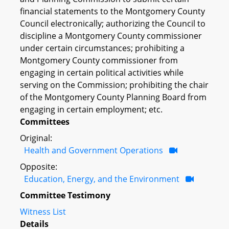
financial statements to the Montgomery County
Council electronically; authorizing the Council to
discipline a Montgomery County commissioner
under certain circumstances; prohibiting a
Montgomery County commissioner from
engaging in certain political activities while
serving on the Commission; prohibiting the chair
of the Montgomery County Planning Board from
engaging in certain employment; etc.
Committees
Original:
Health and Government Operations
Opposite:
Education, Energy, and the Environment
Committee Testimony
Witness List
Details