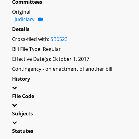
Committees
Original:
Judiciary
Details
Cross-filed with:
SB0523
Bill File Type: Regular
Effective Date(s): October 1, 2017
Contingency - on enactment of another bill
History
File Code
Subjects
Statutes