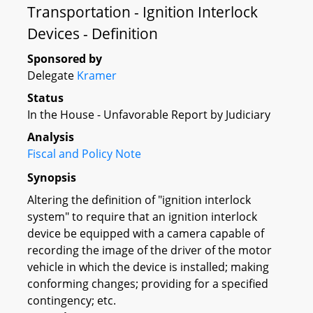
Transportation - Ignition Interlock
Devices - Definition
Sponsored by
Delegate
Kramer
Status
In the House - Unfavorable Report by Judiciary
Analysis
Fiscal and Policy Note
Synopsis
Altering the definition of "ignition interlock
system" to require that an ignition interlock
device be equipped with a camera capable of
recording the image of the driver of the motor
vehicle in which the device is installed; making
conforming changes; providing for a specified
contingency; etc.