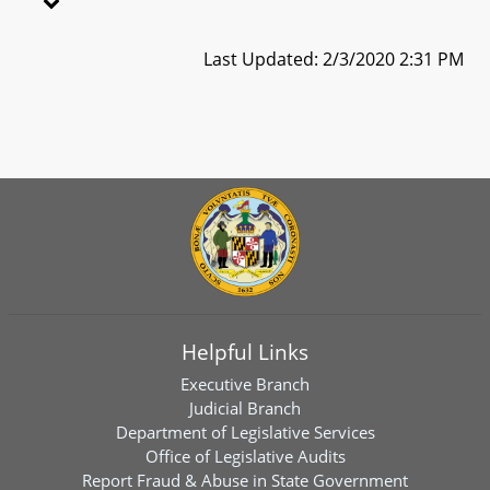
Last Updated: 2/3/2020 2:31 PM
Helpful Links
Executive Branch
Judicial Branch
Department of Legislative Services
Office of Legislative Audits
Report Fraud & Abuse in State Government