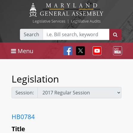
Legislative Services
|
Legislative Audits
Search
Menu
Legislation
Session:
HB0784
Title