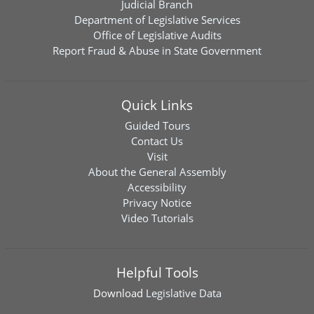
Judicial Branch
Department of Legislative Services
Office of Legislative Audits
Report Fraud & Abuse in State Government
Quick Links
Guided Tours
Contact Us
Visit
About the General Assembly
Accessibility
Privacy Notice
Video Tutorials
Helpful Tools
Download
Legislative Data