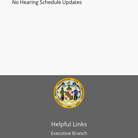
No Hearing Schedule Updates
Helpful Links
Executive Branch