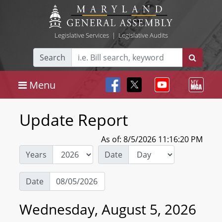
Legislative Services
|
Legislative Audits
Search
Menu
Update Report
As of: 8/5/2026 11:16:20 PM
Years
Date
Date
Wednesday, August 5, 2026