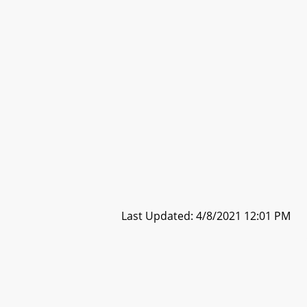
Last Updated: 4/8/2021 12:01 PM