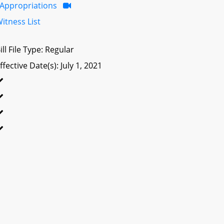
Appropriations
itness List
ill File Type: Regular
ffective Date(s): July 1, 2021