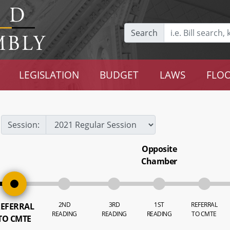
Search
LEGISLATION
BUDGET
LAWS
FLOO
Session:
Opposite
Chamber
2ND
3RD
1ST
REFERRAL
EFERRAL
READING
READING
READING
TO CMTE
TO CMTE