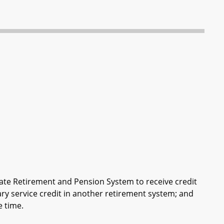
te Retirement and Pension System to receive credit
tary service credit in another retirement system; and
e time.