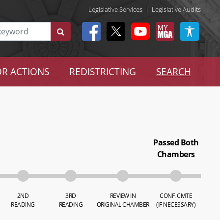
Legislative Services
|
Legislative Audits
R ACTIONS
REDISTRICTING
SEARCH
Passed Both
Chambers
2ND
3RD
REVIEW IN
CONF. CMTE
READING
READING
ORIGINAL CHAMBER
(IF NECESSARY)