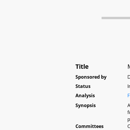
Title
M
Sponsored by
Status
I
Analysis
F
Synopsis
A
f
p
Committees
O