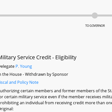
TO GOVERNOR
ilitary Service Credit - Eligibility
Delegate
P. Young
n the House - Withdrawn by Sponsor
iscal and Policy Note
uthorizing certain members and former members of the Sta
or certain military service even if the member receives mili
rohibiting an individual from receiving credit more than on
riginal: