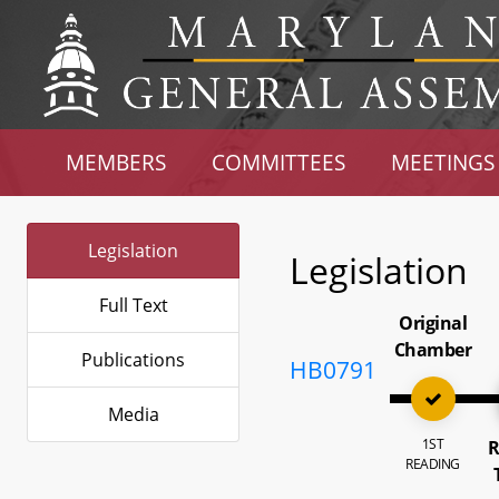
MEMBERS
COMMITTEES
MEETINGS
Legislation
Legislation
Full Text
Original
Chamber
Publications
HB0791
Media
1ST
R
READING