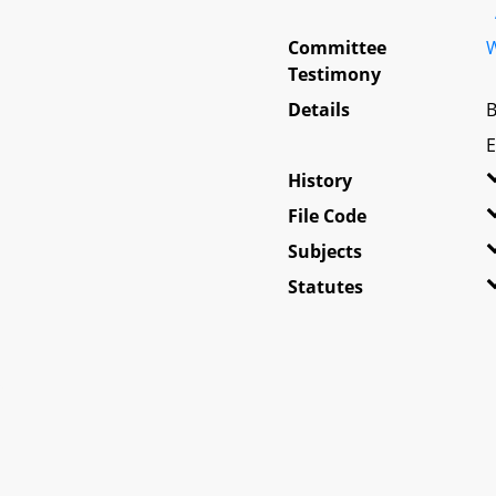
Committee
W
Testimony
Details
B
E
History
File Code
Subjects
Statutes