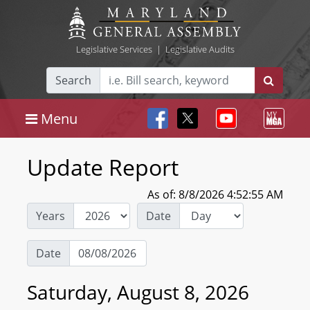
Legislative Services
|
Legislative Audits
Search
Menu
Update Report
As of: 8/8/2026 4:52:55 AM
Years
Date
Date
Saturday, August 8, 2026