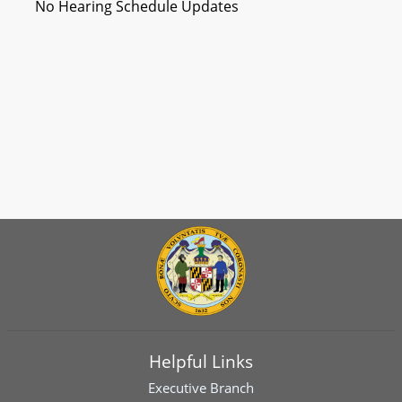
No Hearing Schedule Updates
Helpful Links
Executive Branch