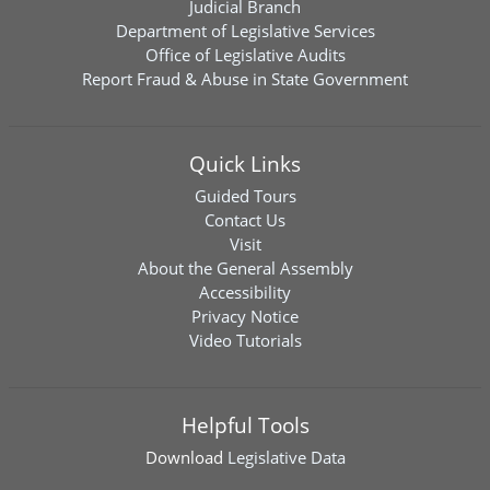
Judicial Branch
Department of Legislative Services
Office of Legislative Audits
Report Fraud & Abuse in State Government
Quick Links
Guided Tours
Contact Us
Visit
About the General Assembly
Accessibility
Privacy Notice
Video Tutorials
Helpful Tools
Download
Legislative Data