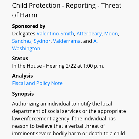
Child Protection - Reporting - Threat
of Harm
Sponsored by
Delegates
Valentino-Smith
,
Atterbeary
,
Moon
,
Sanchez
,
Sydnor
,
Valderrama
, and
A.
Washington
Status
In the House - Hearing 2/22 at 1:00 p.m.
Analysis
Fiscal and Policy Note
Synopsis
Authorizing an individual to notify the local
department of social services or the appropriate
law enforcement agency if the individual has
reason to believe that a verbal threat of
imminent severe bodily harm or death to a child