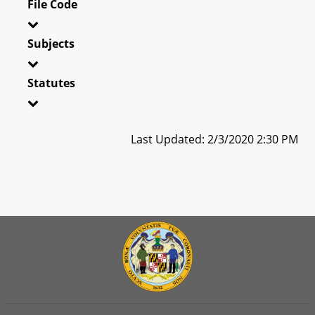
File Code
Subjects
Statutes
Last Updated: 2/3/2020 2:30 PM