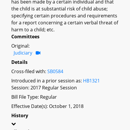
has been made by a certain individual and that
the child is at substantial risk of child abuse;
specifying certain procedures and requirements
for a report concerning a certain verbal threat of
harm to a child; etc.
Committees
Original:
Judiciary
Details
Cross-filed with:
SB0584
Introduced in a prior session as:
HB1321
Session: 2017 Regular Session
Bill File Type: Regular
Effective Date(s): October 1, 2018
History