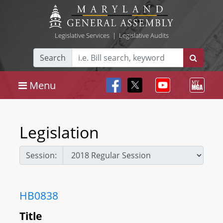
Legislative Services
|
Legislative Audits
Search
Menu
Legislation
Session:
HB0838
Title