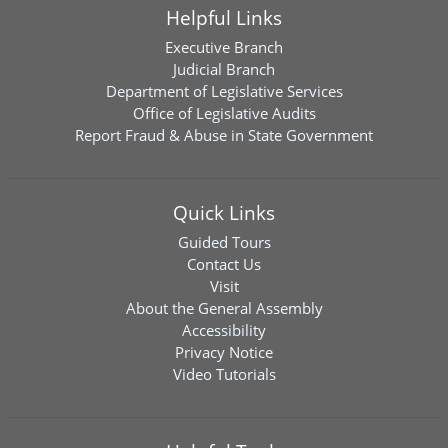
Helpful Links
Executive Branch
Judicial Branch
Department of Legislative Services
Office of Legislative Audits
Report Fraud & Abuse in State Government
Quick Links
Guided Tours
Contact Us
Visit
About the General Assembly
Accessibility
Privacy Notice
Video Tutorials