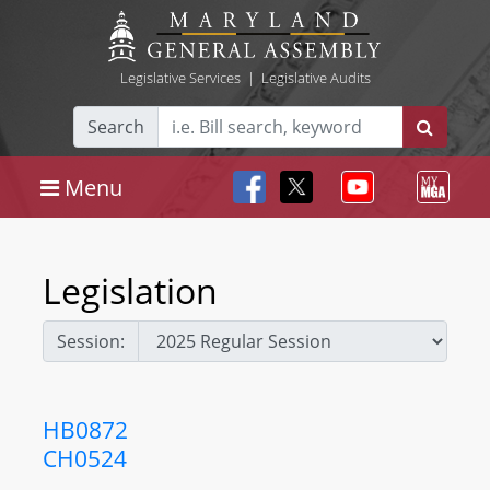
Legislative Services
|
Legislative Audits
Search
Menu
Legislation
Session:
HB0872
CH0524