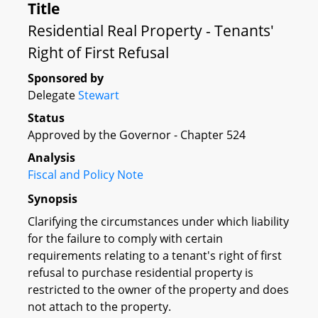
Title
Residential Real Property - Tenants'
Right of First Refusal
Sponsored by
Delegate
Stewart
Status
Approved by the Governor - Chapter 524
Analysis
Fiscal and Policy Note
Synopsis
Clarifying the circumstances under which liability
for the failure to comply with certain
requirements relating to a tenant's right of first
refusal to purchase residential property is
restricted to the owner of the property and does
not attach to the property.