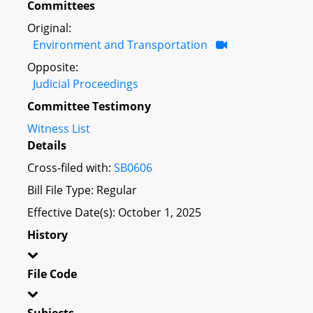
Committees
Original:
Environment and Transportation
Opposite:
Judicial Proceedings
Committee Testimony
Witness List
Details
Cross-filed with:
SB0606
Bill File Type: Regular
Effective Date(s): October 1, 2025
History
File Code
Subjects