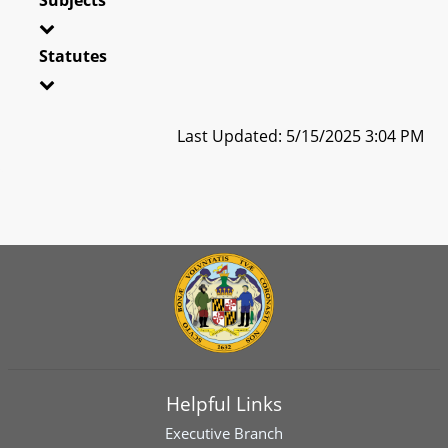
Statutes
Last Updated: 5/15/2025 3:04 PM
Helpful Links
Executive Branch