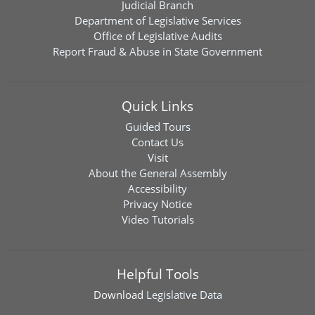
Judicial Branch
Department of Legislative Services
Office of Legislative Audits
Report Fraud & Abuse in State Government
Quick Links
Guided Tours
Contact Us
Visit
About the General Assembly
Accessibility
Privacy Notice
Video Tutorials
Helpful Tools
Download
Legislative Data