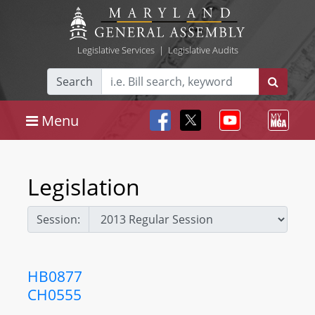
Legislative Services
|
Legislative Audits
Search
Menu
Legislation
Session:
HB0877
CH0555