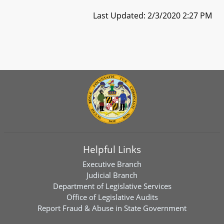
Last Updated: 2/3/2020 2:27 PM
Helpful Links
Executive Branch
Judicial Branch
Department of Legislative Services
Office of Legislative Audits
Report Fraud & Abuse in State Government