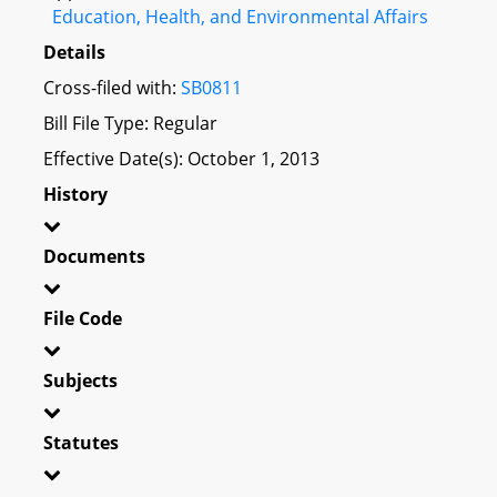
Education, Health, and Environmental Affairs
Details
Cross-filed with:
SB0811
Bill File Type: Regular
Effective Date(s): October 1, 2013
History
Documents
File Code
Subjects
Statutes