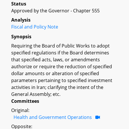
Status
Approved by the Governor - Chapter 555
Analysis
Fiscal and Policy Note
Synopsis
Requiring the Board of Public Works to adopt
specified regulations if the Board determines
that specified acts, laws, or amendments
authorize or require the reduction of specified
dollar amounts or alteration of specified
parameters pertaining to specified investment
activities in Iran; clarifying the intent of the
General Assembly; etc.
Committees
Original:
Health and Government Operations
Opposite: