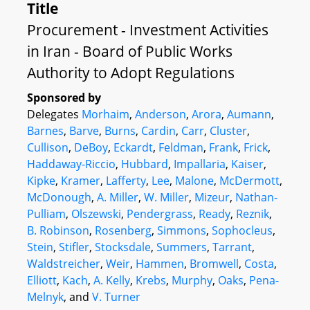
Title
Procurement - Investment Activities
in Iran - Board of Public Works
Authority to Adopt Regulations
Sponsored by
Delegates
Morhaim
,
Anderson
,
Arora
,
Aumann
,
Barnes
,
Barve
,
Burns
,
Cardin
,
Carr
,
Cluster
,
Cullison
,
DeBoy
,
Eckardt
,
Feldman
,
Frank
,
Frick
,
Haddaway-Riccio
,
Hubbard
,
Impallaria
,
Kaiser
,
Kipke
,
Kramer
,
Lafferty
,
Lee
,
Malone
,
McDermott
,
McDonough
,
A. Miller
,
W. Miller
,
Mizeur
,
Nathan-
Pulliam
,
Olszewski
,
Pendergrass
,
Ready
,
Reznik
,
B. Robinson
,
Rosenberg
,
Simmons
,
Sophocleus
,
Stein
,
Stifler
,
Stocksdale
,
Summers
,
Tarrant
,
Waldstreicher
,
Weir
,
Hammen
,
Bromwell
,
Costa
,
Elliott
,
Kach
,
A. Kelly
,
Krebs
,
Murphy
,
Oaks
,
Pena-
Melnyk
, and
V. Turner