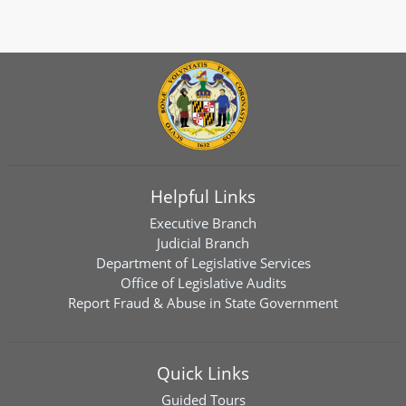
Helpful Links
Executive Branch
Judicial Branch
Department of Legislative Services
Office of Legislative Audits
Report Fraud & Abuse in State Government
Quick Links
Guided Tours