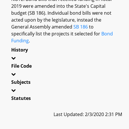
2019 were amended into the State's Capital
budget (SB 186). Individual bond bills were not
acted upon by the legislature, instead the
General Assembly amended
SB 186
to
specifically list the projects it selected for
Bond
Funding
.
History
File Code
Subjects
Statutes
Last Updated: 2/3/2020 2:31 PM