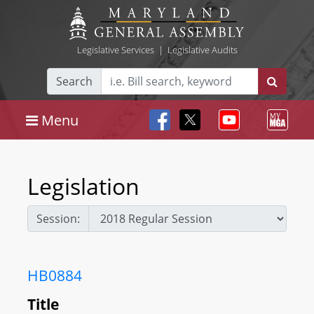
Legislative Services
|
Legislative Audits
Search
Menu
Legislation
Session:
HB0884
Title