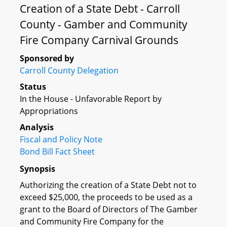
Creation of a State Debt - Carroll
County - Gamber and Community
Fire Company Carnival Grounds
Sponsored by
Carroll County Delegation
Status
In the House - Unfavorable Report by
Appropriations
Analysis
Fiscal and Policy Note
Bond Bill Fact Sheet
Synopsis
Authorizing the creation of a State Debt not to
exceed $25,000, the proceeds to be used as a
grant to the Board of Directors of The Gamber
and Community Fire Company for the