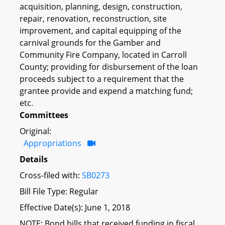
acquisition, planning, design, construction,
repair, renovation, reconstruction, site
improvement, and capital equipping of the
carnival grounds for the Gamber and
Community Fire Company, located in Carroll
County; providing for disbursement of the loan
proceeds subject to a requirement that the
grantee provide and expend a matching fund;
etc.
Committees
Original:
Appropriations
Details
Cross-filed with:
SB0273
Bill File Type: Regular
Effective Date(s): June 1, 2018
NOTE: Bond bills that received funding in fiscal