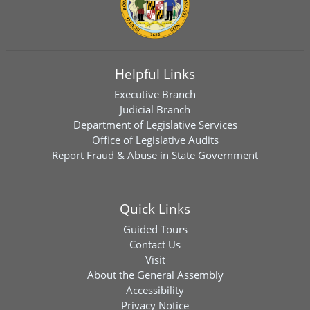
Helpful Links
Executive Branch
Judicial Branch
Department of Legislative Services
Office of Legislative Audits
Report Fraud & Abuse in State Government
Quick Links
Guided Tours
Contact Us
Visit
About the General Assembly
Accessibility
Privacy Notice