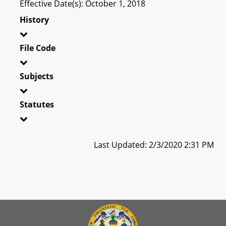
Effective Date(s): October 1, 2018
History
File Code
Subjects
Statutes
Last Updated: 2/3/2020 2:31 PM