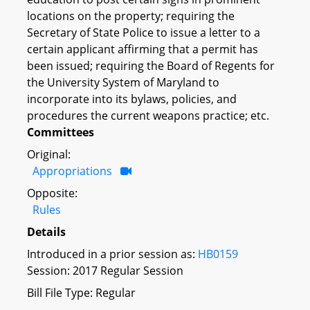
locations on the property; requiring the
Secretary of State Police to issue a letter to a
certain applicant affirming that a permit has
been issued; requiring the Board of Regents for
the University System of Maryland to
incorporate into its bylaws, policies, and
procedures the current weapons practice; etc.
Committees
Original:
Appropriations
Opposite:
Rules
Details
Introduced in a prior session as:
HB0159
Session: 2017 Regular Session
Bill File Type: Regular