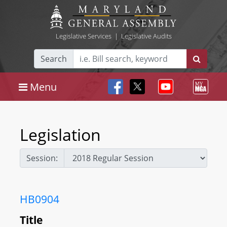
Legislative Services
|
Legislative Audits
Search
Menu
Legislation
Session:
HB0904
Title