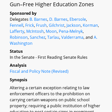
Gun–Free Higher Education Zones
Sponsored by
Delegates
B. Barnes
,
D. Barnes
,
Ebersole
,
Fennell
,
Frick
,
Frush
,
Gilchrist
,
Jackson
,
Korman
,
Lafferty
,
McIntosh
,
Moon
,
Pena-Melnyk
,
Robinson
,
Sanchez
,
Tarlau
,
Valderrama
, and
A.
Washington
Status
In the Senate - First Reading Senate Rules
Analysis
Fiscal and Policy Note (Revised)
Synopsis
Altering a certain exception relating to law
enforcement officers to the prohibition on
carrying certain weapons on public school
property; requiring a public institution of higher
education to post certain signs in prominent