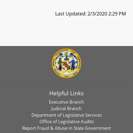
Last Updated: 2/3/2020 2:29 PM
Helpful Links
Executive Branch
Judicial Branch
Department of Legislative Services
Office of Legislative Audits
Report Fraud & Abuse in State Government