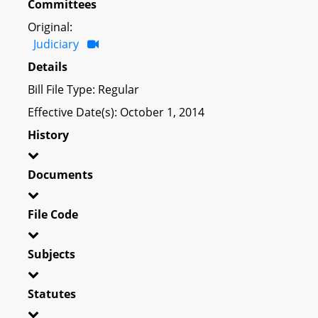
Committees
Original:
Judiciary
Details
Bill File Type: Regular
Effective Date(s): October 1, 2014
History
Documents
File Code
Subjects
Statutes