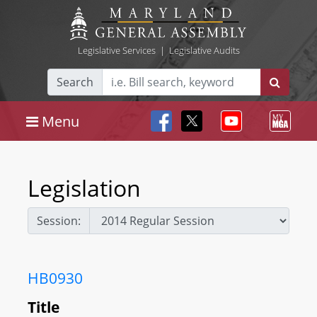
Legislative Services
|
Legislative Audits
Search
Menu
Legislation
Session:
HB0930
Title