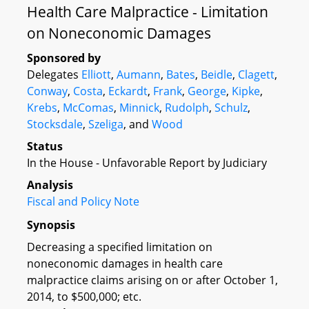
Health Care Malpractice - Limitation
on Noneconomic Damages
Sponsored by
Delegates
Elliott
,
Aumann
,
Bates
,
Beidle
,
Clagett
,
Conway
,
Costa
,
Eckardt
,
Frank
,
George
,
Kipke
,
Krebs
,
McComas
,
Minnick
,
Rudolph
,
Schulz
,
Stocksdale
,
Szeliga
, and
Wood
Status
In the House - Unfavorable Report by Judiciary
Analysis
Fiscal and Policy Note
Synopsis
Decreasing a specified limitation on
noneconomic damages in health care
malpractice claims arising on or after October 1,
2014, to $500,000; etc.